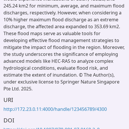
245.24 km2 for minimum, average, and maximum flood
discharges, respectively. However, when considering a
10% higher maximum flood discharge as an extreme
discharge, the affected area expanded to 353.69 km2.
These flood maps serve as valuable tools for
developing effective flood management strategies to
mitigate the impact of flooding in the region. Moreover,
the study underscores the significance of employing
advanced models like HEC-RAS to analyze complex
hydrological conditions, evaluate flood risk, and
estimate the extent of inundation. © The Author(s),
under exclusive license to Springer Nature Singapore
Pte Ltd. 2025.
URI
http://172.23.0.11:4000/handle/123456789/4300
DOI