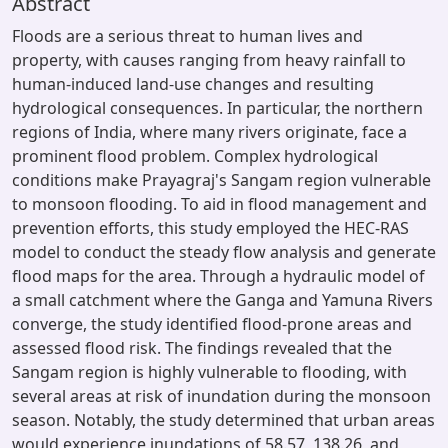
Abstract
Floods are a serious threat to human lives and
property, with causes ranging from heavy rainfall to
human-induced land-use changes and resulting
hydrological consequences. In particular, the northern
regions of India, where many rivers originate, face a
prominent flood problem. Complex hydrological
conditions make Prayagraj's Sangam region vulnerable
to monsoon flooding. To aid in flood management and
prevention efforts, this study employed the HEC-RAS
model to conduct the steady flow analysis and generate
flood maps for the area. Through a hydraulic model of
a small catchment where the Ganga and Yamuna Rivers
converge, the study identified flood-prone areas and
assessed flood risk. The findings revealed that the
Sangam region is highly vulnerable to flooding, with
several areas at risk of inundation during the monsoon
season. Notably, the study determined that urban areas
would experience inundations of 58.57, 138.26, and