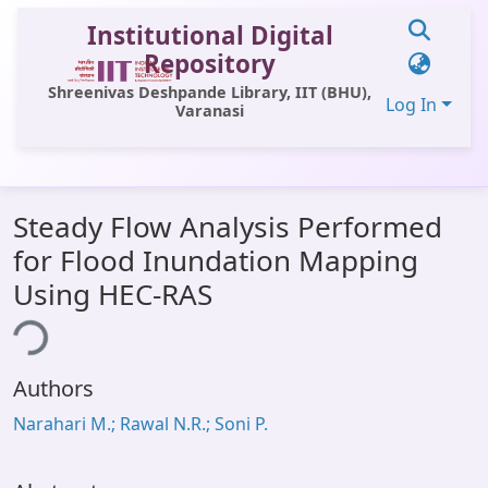
Institutional Digital
Repository
Shreenivas Deshpande Library, IIT (BHU),
Log In
Varanasi
Communities & Collections
Steady Flow Analysis Performed
All of DSpace
for Flood Inundation Mapping
Statistics
Using HEC-RAS
ing...
Library Website
OPAC
Authors
Window (ERMS)
Narahari M.; Rawal N.R.; Soni P.
Contact Us