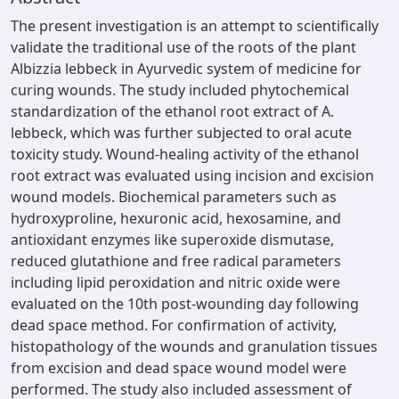
The present investigation is an attempt to scientifically
validate the traditional use of the roots of the plant
Albizzia lebbeck in Ayurvedic system of medicine for
curing wounds. The study included phytochemical
standardization of the ethanol root extract of A.
lebbeck, which was further subjected to oral acute
toxicity study. Wound-healing activity of the ethanol
root extract was evaluated using incision and excision
wound models. Biochemical parameters such as
hydroxyproline, hexuronic acid, hexosamine, and
antioxidant enzymes like superoxide dismutase,
reduced glutathione and free radical parameters
including lipid peroxidation and nitric oxide were
evaluated on the 10th post-wounding day following
dead space method. For confirmation of activity,
histopathology of the wounds and granulation tissues
from excision and dead space wound model were
performed. The study also included assessment of