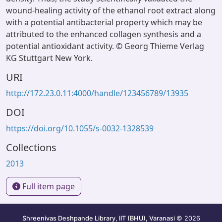
wound-healing activity of the ethanol root extract along
with a potential antibacterial property which may be
attributed to the enhanced collagen synthesis and a
potential antioxidant activity. © Georg Thieme Verlag
KG Stuttgart New York.
URI
http://172.23.0.11:4000/handle/123456789/13935
DOI
https://doi.org/10.1055/s-0032-1328539
Collections
2013
Full item page
Shreenivas Deshpande Library, IIT (BHU), Varanasi
© 2026