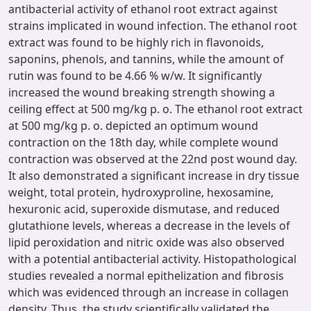
antibacterial activity of ethanol root extract against
strains implicated in wound infection. The ethanol root
extract was found to be highly rich in flavonoids,
saponins, phenols, and tannins, while the amount of
rutin was found to be 4.66 % w/w. It significantly
increased the wound breaking strength showing a
ceiling effect at 500 mg/kg p. o. The ethanol root extract
at 500 mg/kg p. o. depicted an optimum wound
contraction on the 18th day, while complete wound
contraction was observed at the 22nd post wound day.
It also demonstrated a significant increase in dry tissue
weight, total protein, hydroxyproline, hexosamine,
hexuronic acid, superoxide dismutase, and reduced
glutathione levels, whereas a decrease in the levels of
lipid peroxidation and nitric oxide was also observed
with a potential antibacterial activity. Histopathological
studies revealed a normal epithelization and fibrosis
which was evidenced through an increase in collagen
density. Thus, the study scientifically validated the