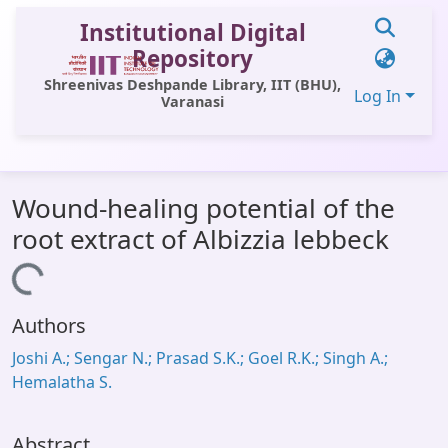
Institutional Digital
Repository
Shreenivas Deshpande Library, IIT (BHU),
Log In
Varanasi
Communities & Collections
Wound-healing potential of the
All of DSpace
root extract of Albizzia lebbeck
Statistics
Loading...
Library Website
Authors
OPAC
Joshi A.; Sengar N.; Prasad S.K.; Goel R.K.; Singh A.;
Window (ERMS)
Hemalatha S.
Contact Us
Abstract