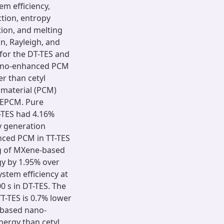
em efficiency,
ction, entropy
tion, and melting
an, Rayleigh, and
or the DT-TES and
ano-enhanced PCM
r than cetyl
 material (PCM)
NEPCM. Pure
-TES had 4.16%
y generation
ced PCM in TT-TES
ing of MXene-based
y by 1.95% over
ystem efficiency at
 s in DT-TES. The
T-TES is 0.7% lower
-based nano-
nergy than cetyl