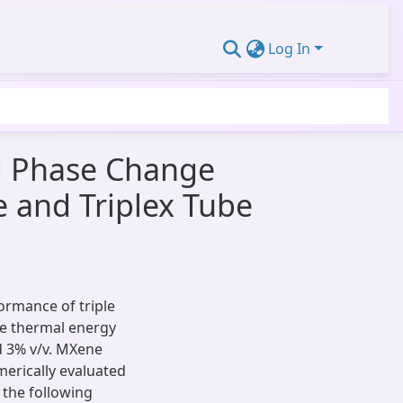
Log In
d Phase Change
e and Triplex Tube
ormance of triple
be thermal energy
d 3% v/v. MXene
rically evaluated
 the following