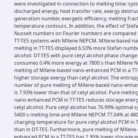
were investigated in connection to melting time: syst
discharged energy, heat transfer rate, exergy destru
generation number, exergetic efficiency, melting frac
temperature contours. In addition, the effect of Stef
Nusselt numbers on Fourier numbers are compared f
TT-TES systems with MXene NEPCM. MXene-based n
melting in TT-TES displayed 6.53% more Stefan numbe
alcohol. DT-TES with pure cetyl alcohol phase change
consumes 0.4% more energy at 7800 s than MXene 
melting of MXene-based nano-enhanced PCM in a TT
higher storage exergy than cetyl alcohol. The entrop
number of pure melting of MXene-based nano-enhan
is 7.93% lower than that of cetyl alcohol. Pure melt
nano-enhanced PCM in TT-TES reduces storage energ
cetyl alcohol. Pure cetyl alcohol has 76.99% optimal s
5400 s melting time and MXene NEPCM 77.04% at 4800
charging temperature for pure cetyl alcohol PCM in T
than in DT-TES. Furthermore, pure melting of MXene
enhanced PCM in a TT-TES has 1.95% lower storage e