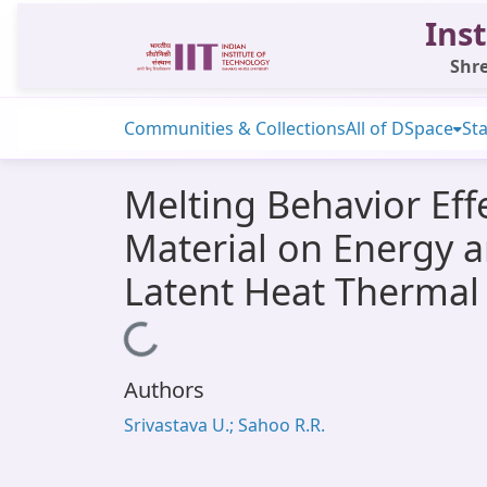
Inst
Shre
Communities & Collections
All of DSpace
Sta
Melting Behavior E
Material on Energy a
Latent Heat Thermal
Loading...
Authors
Srivastava U.; Sahoo R.R.