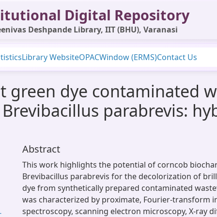
itutional Digital Repository
enivas Deshpande Library, IIT (BHU), Varanasi
tistics
Library Website
OPAC
Window (ERMS)
Contact Us
iant green dye contaminated 
Brevibacillus parabrevis: hy
Abstract
This work highlights the potential of corncob biocha
Brevibacillus parabrevis for the decolorization of bril
dye from synthetically prepared contaminated waste
was characterized by proximate, Fourier-transform i
spectroscopy, scanning electron microscopy, X-ray di
-