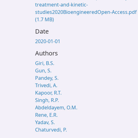
treatment-and-kinetic-
studies2020BioengineeredOpen-Access.pdf
(1.7 MB)
Date
2020-01-01
Authors
Giri, B.S.
Gun, S.
Pandey, S.
Trivedi, A.
Kapoor, R.T.
Singh, R.P.
Abdeldayem, O.M.
Rene, E.R.
Yadav, S.
Chaturvedi, P.