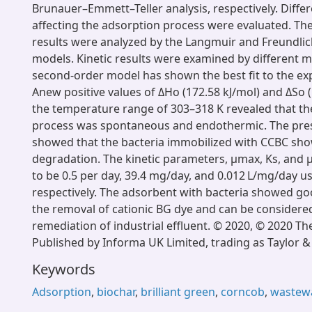
Brunauer–Emmett–Teller analysis, respectively. Diff
affecting the adsorption process were evaluated. Th
results were analyzed by the Langmuir and Freundli
models. Kinetic results were examined by different 
second-order model has shown the best fit to the ex
Anew positive values of ΔHo (172.58 kJ/mol) and ΔSo (
the temperature range of 303–318 K revealed that th
process was spontaneous and endothermic. The pres
showed that the bacteria immobilized with CCBC sh
degradation. The kinetic parameters, μmax, Ks, and 
to be 0.5 per day, 39.4 mg/day, and 0.012 L/mg/day 
respectively. The adsorbent with bacteria showed go
the removal of cationic BG dye and can be considered
remediation of industrial effluent. © 2020, © 2020 Th
Published by Informa UK Limited, trading as Taylor &
Keywords
Adsorption
,
biochar
,
brilliant green
,
corncob
,
wastew