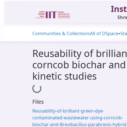
Inst
Shre
Communities & Collections
All of DSpace
Sta
Reusability of brill
corncob biochar and 
kinetic studies
Loading...
Files
Reusability-of-brilliant-green-dye-
contaminated-wastewater-using-corncob-
biochar-and-Brevibacillus-parabrevis-hybrid