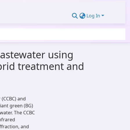
Log In
wastewater using
brid treatment and
r (CCBC) and
liant green (BG)
water. The CCBC
nfrared
ffraction, and