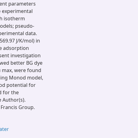
erent parameters
e experimental
ch isotherm
models; pseudo-
perimental data.
569.97 J/K/mol) in
e adsorption
ent investigation
owed better BG dye
μ max, were found
using Monod model,
od potential for
 for the
e Author(s).
 Francis Group.
ater