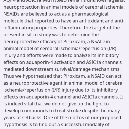
AQP4 and ASIC1a with NSAID remains unknown against
neuroprotection in animal models of cerebral ischemia.
NSAIDs are believed to act as a pharmacological
molecule that reported to have an antioxidant and anti-
inflammatory properties. Therefore, the target of the
present in silico study was to determine the
neuroprotective efficacy of Piroxicam, a NSAID in
animal model of cerebral ischemia/reperfusion (I/R)
injury and efforts were made to analyze its inhibitory
effects on aquaporin-4 activation and ASIC1a channels
mediated downstream survival/damage mechanisms.
Thus we hypothesized that Piroxicam, a NSAID can act
as a neuroprotective agent in animal model of cerebral
ischemia/reperfusion (I/R) injury due to its inhibitory
effects on aquaporin-4 channel and ASIC1a channels. It
is indeed vital that we do not give up the fight to
develop compounds to treat stroke despite the many
years of setbacks. One of the mottos of our proposed
hypothesis is to find out a successful modality of