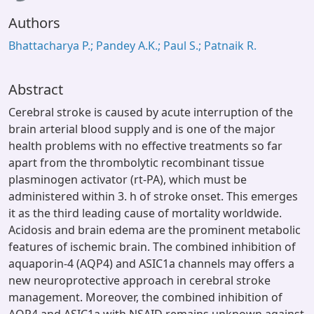
Authors
Bhattacharya P.; Pandey A.K.; Paul S.; Patnaik R.
Abstract
Cerebral stroke is caused by acute interruption of the
brain arterial blood supply and is one of the major
health problems with no effective treatments so far
apart from the thrombolytic recombinant tissue
plasminogen activator (rt-PA), which must be
administered within 3. h of stroke onset. This emerges
it as the third leading cause of mortality worldwide.
Acidosis and brain edema are the prominent metabolic
features of ischemic brain. The combined inhibition of
aquaporin-4 (AQP4) and ASIC1a channels may offers a
new neuroprotective approach in cerebral stroke
management. Moreover, the combined inhibition of