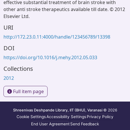
effective substantial treatment of brain stroke with
other anti stroke therapeutics available till date. © 2012
Elsevier Ltd.
URI
http://172.23.0.11:4000/handle/123456789/13398
DOI
https://doi.org/10.1016/j.mehy.2012.05.033
Collections
2012
Full item page
Shreenivas Deshpande Library, IIT (BHU), Varanasi
© 2026
Cookie Settings
Accessibility Settings
Privacy Policy
End User Agreement
Send Feedback