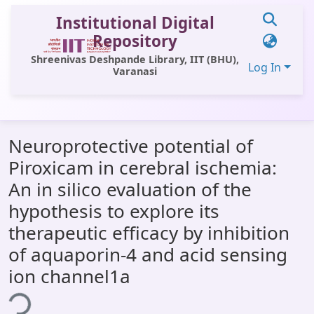
Institutional Digital
Repository
Shreenivas Deshpande Library, IIT (BHU),
Log In
Varanasi
Communities & Collections
Neuroprotective potential of
All of DSpace
Piroxicam in cerebral ischemia:
Statistics
An in silico evaluation of the
Library Website
hypothesis to explore its
therapeutic efficacy by inhibition
OPAC
of aquaporin-4 and acid sensing
Window (ERMS)
ion channel1a
ding...
Contact Us