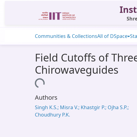
Inst
Shre
Communities & Collections
All of DSpace
Sta
Field Cutoffs of Thr
Chirowaveguides
Loading...
Authors
Singh K.S.; Misra V.; Khastgir P.; Ojha S.P.;
Choudhury P.K.