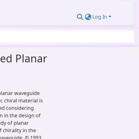
Log In
med Planar
 planar waveguide
 chiral material is
ved considering
n in the design of
udy of planar
chirality in the
waveguide. © 1993,