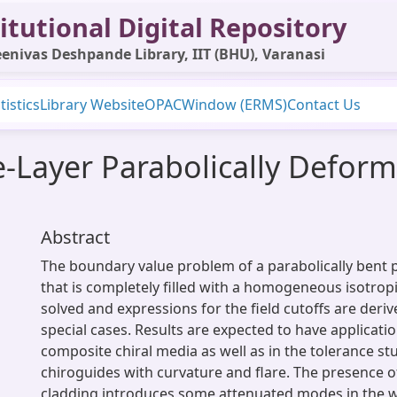
itutional Digital Repository
enivas Deshpande Library, IIT (BHU), Varanasi
tistics
Library Website
OPAC
Window (ERMS)
Contact Us
ee-Layer Parabolically Defor
Abstract
The boundary value problem of a parabolically bent
that is completely filled with a homogeneous isotropic
solved and expressions for the field cutoffs are deri
special cases. Results are expected to have applicatio
composite chiral media as well as in the tolerance st
chiroguides with curvature and flare. The presence of 
cladding introduces some attenuated modes in the 