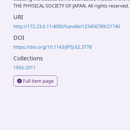
THE PHYSICAL SOCIETY OF JAPAN. All rights reserved.
URI
http://172.23.0.11:4000/handle/123456789/21740
DOI
https://doi.org/10.1143/JPSJ.62.3778
Collections
1955-2011
Full item page