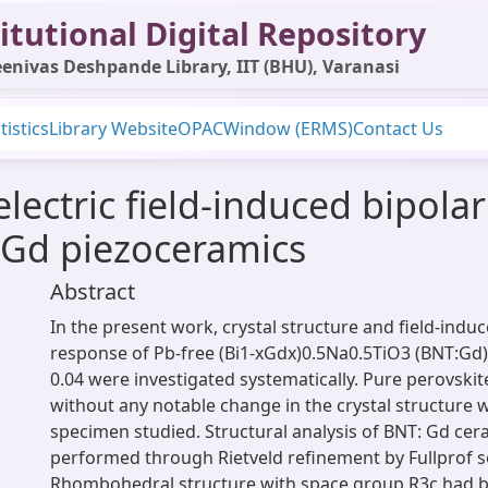
itutional Digital Repository
enivas Deshpande Library, IIT (BHU), Varanasi
tistics
Library Website
OPAC
Window (ERMS)
Contact Us
electric field-induced bipolar
 Gd piezoceramics
Abstract
In the present work, crystal structure and field-induc
response of Pb-free (Bi1-xGdx)0.5Na0.5TiO3 (BNT:Gd)
0.04 were investigated systematically. Pure perovski
without any notable change in the crystal structure w
specimen studied. Structural analysis of BNT: Gd ce
performed through Rietveld refinement by Fullprof s
Rhombohedral structure with space group R3c had b