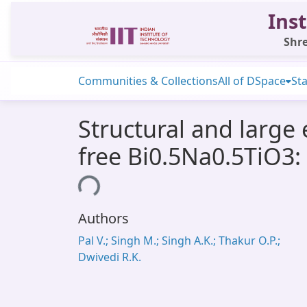
Inst
Shre
Communities & Collections
All of DSpace
Sta
Structural and large 
free Bi0.5Na0.5TiO3:
Loading...
Authors
Pal V.; Singh M.; Singh A.K.; Thakur O.P.;
Dwivedi R.K.