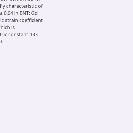
fly characteristic of
 ≤ 0.04 in BNT: Gd
 strain coefficient
hich is
tric constant d33
d.