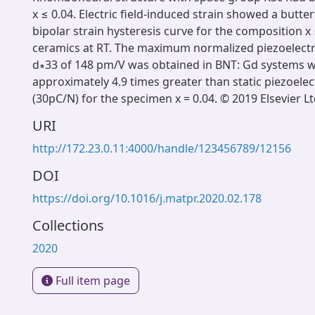
x ≤ 0.04. Electric field-induced strain showed a butter
bipolar strain hysteresis curve for the composition x
ceramics at RT. The maximum normalized piezoelectric
d∗33 of 148 pm/V was obtained in BNT: Gd systems w
approximately 4.9 times greater than static piezoelec
(30pC/N) for the specimen x = 0.04. © 2019 Elsevier Lt
URI
http://172.23.0.11:4000/handle/123456789/12156
DOI
https://doi.org/10.1016/j.matpr.2020.02.178
Collections
2020
Full item page