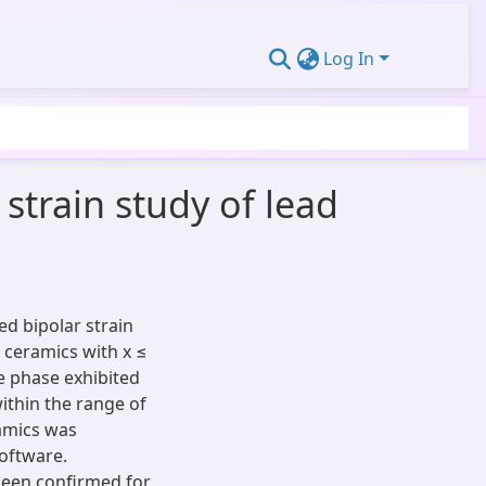
Log In
 strain study of lead
ed bipolar strain
 ceramics with x ≤
te phase exhibited
ithin the range of
ramics was
oftware.
een confirmed for