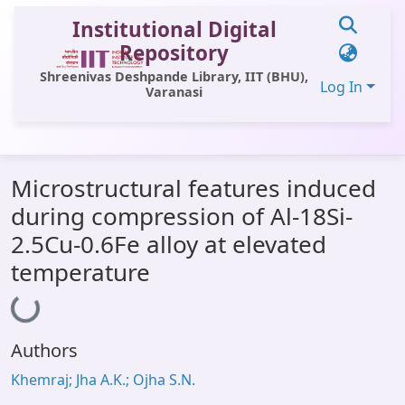
Institutional Digital
Repository
Shreenivas Deshpande Library, IIT (BHU),
Log In
Varanasi
Communities & Collections
Microstructural features induced
All of DSpace
during compression of Al-18Si-
Statistics
2.5Cu-0.6Fe alloy at elevated
Library Website
temperature
Loading...
OPAC
Window (ERMS)
Authors
Contact Us
Khemraj; Jha A.K.; Ojha S.N.