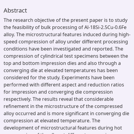
Abstract
The research objective of the present paper is to study
the feasibility of bulk processing of Al-18Si-2.5Cu-0.6Fe
alloy. The microstructural features induced during high-
speed compression of alloy under different processing
conditions have been investigated and reported. The
compression of cylindrical test specimens between the
top and bottom impression dies and also through a
converging die at elevated temperatures has been
considered for the study. Experiments have been
performed with different aspect and reduction ratios
for impression and converging die compression
respectively. The results reveal that considerable
refinement in the microstructure of the compressed
alloy occurred and is more significant in converging die
compression at elevated temperature. The
development of microstructural features during hot