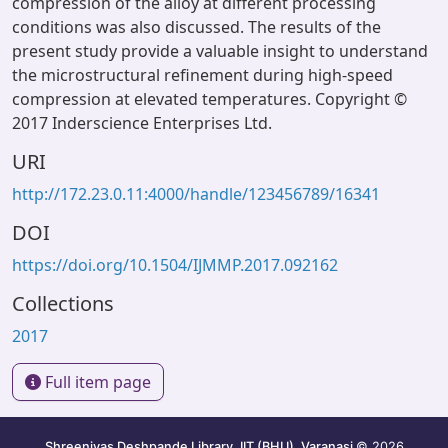
compression of the alloy at different processing
conditions was also discussed. The results of the
present study provide a valuable insight to understand
the microstructural refinement during high-speed
compression at elevated temperatures. Copyright ©
2017 Inderscience Enterprises Ltd.
URI
http://172.23.0.11:4000/handle/123456789/16341
DOI
https://doi.org/10.1504/IJMMP.2017.092162
Collections
2017
Full item page
Shreenivas Deshpande Library, IIT (BHU), Varanasi
© 2026