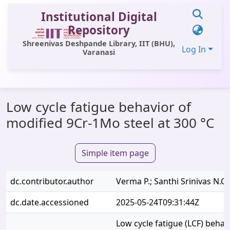
Institutional Digital
Repository
Shreenivas Deshpande Library, IIT (BHU),
Log In
Varanasi
Communities & Collections
Low cycle fatigue behavior of
All of DSpace
modified 9Cr-1Mo steel at 300 °C
Statistics
Library Website
Simple item page
OPAC
dc.contributor.author
Verma P.; Santhi Srinivas N.C.;
Window (ERMS)
dc.date.accessioned
2025-05-24T09:31:44Z
Contact Us
Low cycle fatigue (LCF) behav