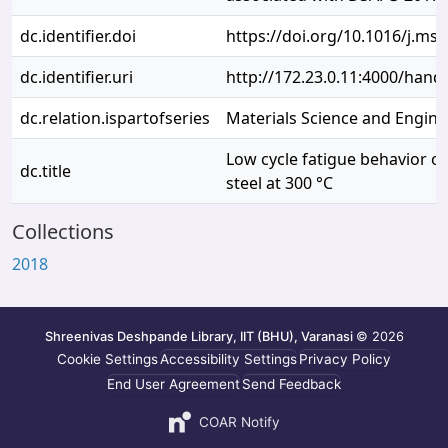
dc.identifier.doi
https://doi.org/10.1016/j.ms
dc.identifier.uri
http://172.23.0.11:4000/han
dc.relation.ispartofseries
Materials Science and Engine
Low cycle fatigue behavior o
dc.title
steel at 300 °C
Collections
2018
Shreenivas Deshpande Library, IIT (BHU), Varanasi
© 2026
Cookie Settings
Accessibility Settings
Privacy Policy
End User Agreement
Send Feedback
COAR Notify