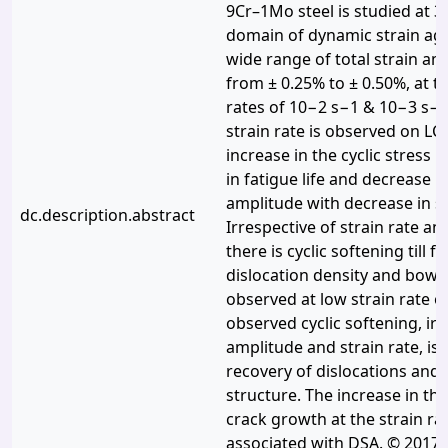
9Cr–1Mo steel is studied at 30
domain of dynamic strain agi
wide range of total strain am
from ± 0.25% to ± 0.50%, at tw
rates of 10−2 s−1 & 10−3 s−1.
strain rate is observed on LCF
increase in the cyclic stress 
in fatigue life and decrease in
amplitude with decrease in st
dc.description.abstract
Irrespective of strain rate an
there is cyclic softening till f
dislocation density and bowin
observed at low strain rate o
observed cyclic softening, irr
amplitude and strain rate, is 
recovery of dislocations and 
structure. The increase in the
crack growth at the strain ra
associated with DSA. © 2017 E