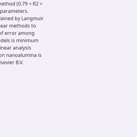
 method (0.79 < R2 >
m parameters.
lained by Langmuir
near methods to
 of error among
models is minimum
inear analysis
on nanoalumina is
evier B.V.