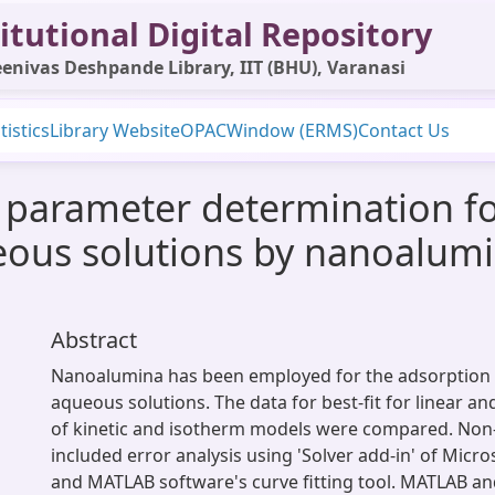
itutional Digital Repository
enivas Deshpande Library, IIT (BHU), Varanasi
tistics
Library Website
OPAC
Window (ERMS)
Contact Us
 parameter determination fo
us solutions by nanoalumi
Abstract
Nanoalumina has been employed for the adsorption
aqueous solutions. The data for best-fit for linear a
of kinetic and isotherm models were compared. Non-l
included error analysis using 'Solver add-in' of Micros
and MATLAB software's curve fitting tool. MATLAB an