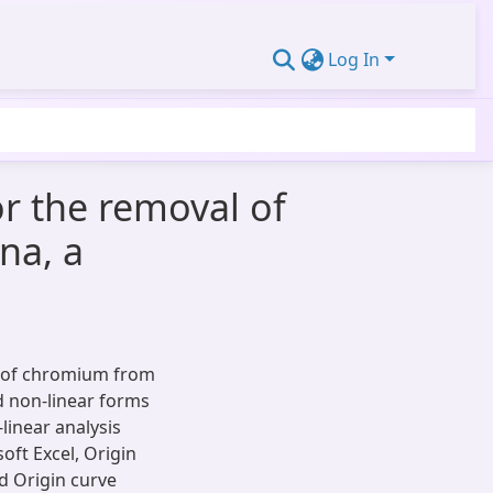
Log In
r the removal of
na, a
 of chromium from
nd non-linear forms
inear analysis
oft Excel, Origin
d Origin curve