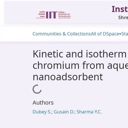
Inst
Shre
Communities & Collections
All of DSpace
Sta
Kinetic and isotherm
chromium from aqueo
nanoadsorbent
Loading...
Authors
Dubey S.; Gusain D.; Sharma Y.C.