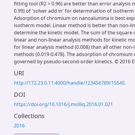
fitting tool (R2 > 0.96) are better than error analysis
0.99) of 'solver add in' for determination of isother
Adsorption of chromium on nanoalumina is best exp
isotherm model. Linear method is better than non-li
determine the kinetic model. The sum of the square
linear and non-linear analysis methods for kinetic 
for linear analysis method (0.008) than all other non-l
methods (0.019-0.478). The adsorption of chromium 
governed by pseudo-second-order kinetics. © 2016 Els
URI
http://172.23.0.11:4000/handle/123456789/15545
DOI
https://doi.org/10.1016/j.molliq.2016.01.021
Collections
2016