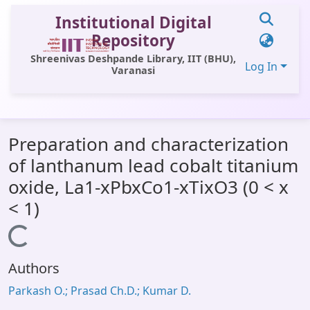
Institutional Digital
Repository
Shreenivas Deshpande Library, IIT (BHU),
Log In
Varanasi
Communities & Collections
Preparation and characterization
All of DSpace
of lanthanum lead cobalt titanium
Statistics
oxide, La1-xPbxCo1-xTixO3 (0 < x
Library Website
< 1)
OPAC
Loading...
Window (ERMS)
Authors
Contact Us
Parkash O.; Prasad Ch.D.; Kumar D.