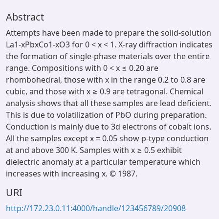
Abstract
Attempts have been made to prepare the solid-solution
La1-xPbxCo1-xO3 for 0 < x < 1. X-ray diffraction indicates
the formation of single-phase materials over the entire
range. Compositions with 0 < x ≤ 0.20 are
rhombohedral, those with x in the range 0.2 to 0.8 are
cubic, and those with x ≥ 0.9 are tetragonal. Chemical
analysis shows that all these samples are lead deficient.
This is due to volatilization of PbO during preparation.
Conduction is mainly due to 3d electrons of cobalt ions.
All the samples except x = 0.05 show p-type conduction
at and above 300 K. Samples with x ≥ 0.5 exhibit
dielectric anomaly at a particular temperature which
increases with increasing x. © 1987.
URI
http://172.23.0.11:4000/handle/123456789/20908