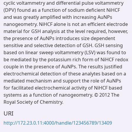
cyclic voltammetry and differential pulse voltammetry
(DPV) found as a function of sodium deficient NiHCF
and was greatly amplified with increasing AuNPs
nanogeometry. NiHCF alone is not an efficient electrode
material for GSH analysis at the level required, however,
the presence of AuNPs introduces size dependent
sensitive and selective detection of GSH. GSH sensing
based on linear sweep voltammetry (LSV) was found to
be mediated by the potassium rich form of NiHCF redox
couple in the presence of AuNPs. The results justified
electrochemical detection of these analytes based on a
mediated mechanism and support the role of AuNPs
for facilitated electrochemical activity of NiHCF based
systems as a function of nanogeometry. © 2012 The
Royal Society of Chemistry.
URI
http://172.23.0.11:4000/handle/123456789/13409