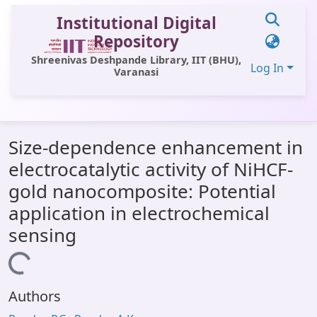
Institutional Digital
Repository
Shreenivas Deshpande Library, IIT (BHU),
Log In
Varanasi
Communities & Collections
Size-dependence enhancement in
All of DSpace
electrocatalytic activity of NiHCF-
Statistics
gold nanocomposite: Potential
Library Website
application in electrochemical
sensing
OPAC
Window (ERMS)
Loading...
Contact Us
Authors