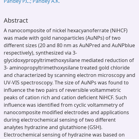
Pandey P.C.; Pandey A.K.
Abstract
A nanocomposite of nickel hexacyanoferrate (NiHCF)
was made with gold nanoparticles (AuNPs) of two
different sizes (20 and 80 nm as AuNPred and AuNPblue
respectively), synthesized via 3-
glycidoxypropyltrimethoxysilane mediated reduction of
3- aminopropyltrimethoxysilane treated gold chloride
and characterized by scanning electron microscopy and
UV-VIS spectroscopy. The size of AuNPs was found to
influence the two pairs of reversible voltammetric
peaks of cation rich and cation deficient NiHCF. Such
influence was identified from cyclic voltammetry of
nanocomposite modified electrodes and applications
during electrochemical sensing of two different
analytes hydrazine and glutathione (GSH).
Electrochemical sensing of hydrazine was based on