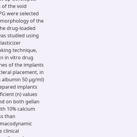
 of the void
 PG were selected
e morphology of the
the drug-loaded
was studied using
lasticizer
inking technique,
n in vitro drug
hes of the implants
leral placement, in
um albumin 50 μg/ml)
repared implants
icient (n) values
nd on both gellan
with 10% calcium
ss than
armacodynamic
clinical