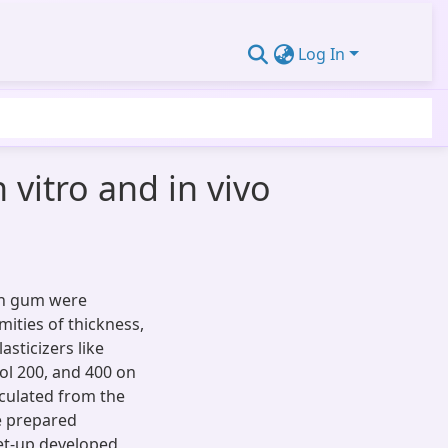
Log In
 vitro and in vivo
lan gum were
ities of thickness,
asticizers like
col 200, and 400 on
lculated from the
e prepared
set-up developed