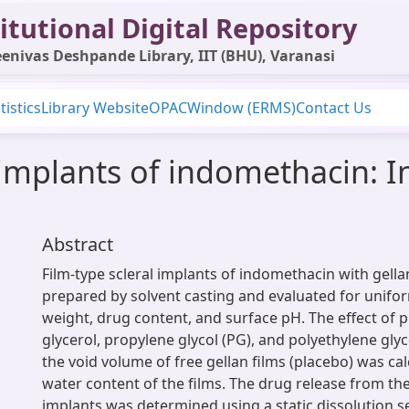
itutional Digital Repository
enivas Deshpande Library, IIT (BHU), Varanasi
tistics
Library Website
OPAC
Window (ERMS)
Contact Us
implants of indomethacin: In
Abstract
Film-type scleral implants of indomethacin with gel
prepared by solvent casting and evaluated for uniform
weight, drug content, and surface pH. The effect of pl
glycerol, propylene glycol (PG), and polyethylene gly
the void volume of free gellan films (placebo) was ca
water content of the films. The drug release from th
implants was determined using a static dissolution 