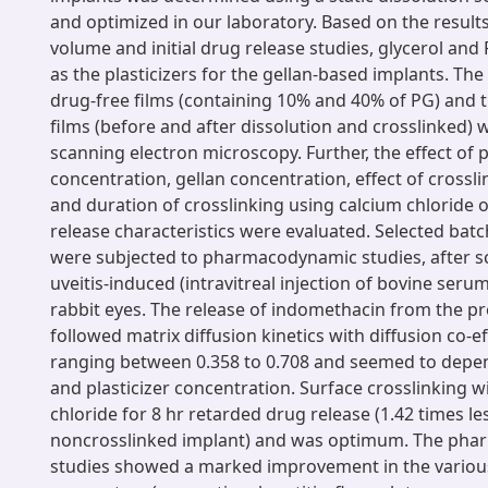
and optimized in our laboratory. Based on the results
volume and initial drug release studies, glycerol and
as the plasticizers for the gellan-based implants. Th
drug-free films (containing 10% and 40% of PG) and 
films (before and after dissolution and crosslinked) 
scanning electron microscopy. Further, the effect of p
concentration, gellan concentration, effect of crossl
and duration of crosslinking using calcium chloride o
release characteristics were evaluated. Selected batc
were subjected to pharmacodynamic studies, after sc
uveitis-induced (intravitreal injection of bovine ser
rabbit eyes. The release of indomethacin from the p
followed matrix diffusion kinetics with diffusion co-eff
ranging between 0.358 to 0.708 and seemed to depe
and plasticizer concentration. Surface crosslinking 
chloride for 8 hr retarded drug release (1.42 times le
noncrosslinked implant) and was optimum. The ph
studies showed a marked improvement in the various 