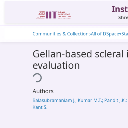
Inst
Shre
Communities & Collections
All of DSpace
Sta
Gellan-based scleral 
evaluation
Loading...
Authors
Balasubramaniam J.; Kumar M.T.; Pandit J.K.;
Kant S.