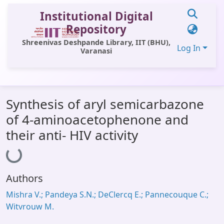
Institutional Digital
Repository
Shreenivas Deshpande Library, IIT (BHU),
Log In
Varanasi
Communities & Collections
Synthesis of aryl semicarbazone
All of DSpace
of 4-aminoacetophenone and
Statistics
Loading...
their anti- HIV activity
Library Website
OPAC
Authors
Window (ERMS)
Mishra V.; Pandeya S.N.; DeClercq E.; Pannecouque C.;
Contact Us
Witvrouw M.