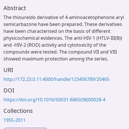
Abstract
The thioureido derivative of 4-aminoacetophenone aryl
semicarbazone have been prepared. These derivatives
have been characterised on the basis of different
physicochemical evidences. The anti-HIV-1 (HTLV-III(B))
and -HIV-2 (ROD) activity and cytotoxicity of the
compounds were tested. The compound VII and VIII
showed maximum protection among the series.
URI
http://172.23.0.11:4000/handle/123456789/20465
DOI
https://doi.org/10.1016/S0031-6865(98)00028-4
Collections
1955-2011