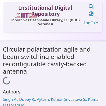
Institutional Digital
Repository
Shreenivas Deshpande Library, IIT (BHU),
Log In
Varanasi
Communities & Collections
Circular polarization-agile and
All of DSpace
beam switching enabled
Statistics
reconfigurable cavity-backed
Library Website
antenna
OPAC
Loading...
Window (ERMS)
Authors
Contact Us
Singh A.; Dubey R.; Ajitesh; Kumar Srivastava S.; Kumar
Meshram M.