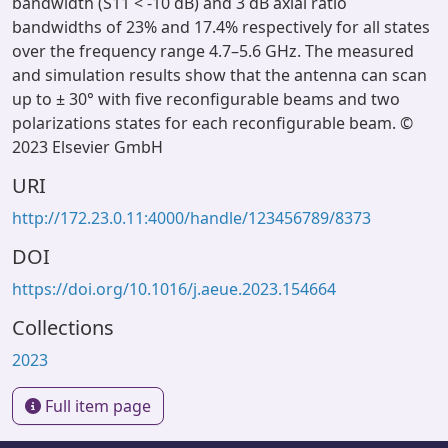
bandwidth (S11 < -10 dB) and 3 dB axial ratio
bandwidths of 23% and 17.4% respectively for all states
over the frequency range 4.7–5.6 GHz. The measured
and simulation results show that the antenna can scan
up to ± 30° with five reconfigurable beams and two
polarizations states for each reconfigurable beam. ©
2023 Elsevier GmbH
URI
http://172.23.0.11:4000/handle/123456789/8373
DOI
https://doi.org/10.1016/j.aeue.2023.154664
Collections
2023
Full item page