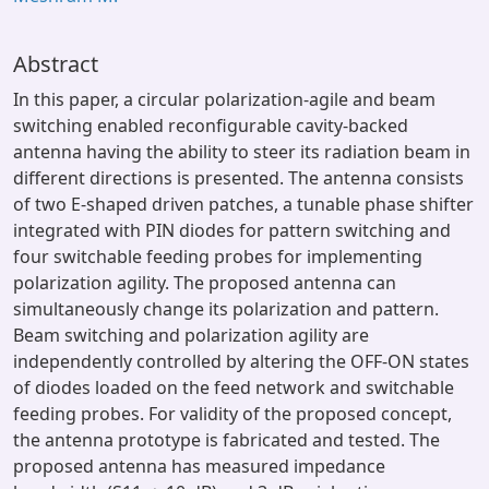
Abstract
In this paper, a circular polarization-agile and beam
switching enabled reconfigurable cavity-backed
antenna having the ability to steer its radiation beam in
different directions is presented. The antenna consists
of two E-shaped driven patches, a tunable phase shifter
integrated with PIN diodes for pattern switching and
four switchable feeding probes for implementing
polarization agility. The proposed antenna can
simultaneously change its polarization and pattern.
Beam switching and polarization agility are
independently controlled by altering the OFF-ON states
of diodes loaded on the feed network and switchable
feeding probes. For validity of the proposed concept,
the antenna prototype is fabricated and tested. The
proposed antenna has measured impedance