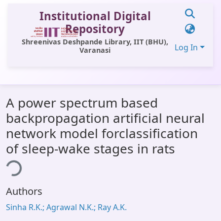
Institutional Digital
Repository
Shreenivas Deshpande Library, IIT (BHU),
Log In
Varanasi
Communities & Collections
A power spectrum based
All of DSpace
backpropagation artificial neural
Statistics
network model forclassification
Library Website
of sleep-wake stages in rats
ing...
OPAC
Window (ERMS)
Authors
Contact Us
Sinha R.K.; Agrawal N.K.; Ray A.K.