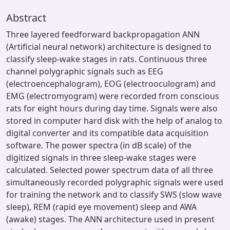
Abstract
Three layered feedforward backpropagation ANN
(Artificial neural network) architecture is designed to
classify sleep-wake stages in rats. Continuous three
channel polygraphic signals such as EEG
(electroencephalogram), EOG (electrooculogram) and
EMG (electromyogram) were recorded from conscious
rats for eight hours during day time. Signals were also
stored in computer hard disk with the help of analog to
digital converter and its compatible data acquisition
software. The power spectra (in dB scale) of the
digitized signals in three sleep-wake stages were
calculated. Selected power spectrum data of all three
simultaneously recorded polygraphic signals were used
for training the network and to classify SWS (slow wave
sleep), REM (rapid eye movement) sleep and AWA
(awake) stages. The ANN architecture used in present