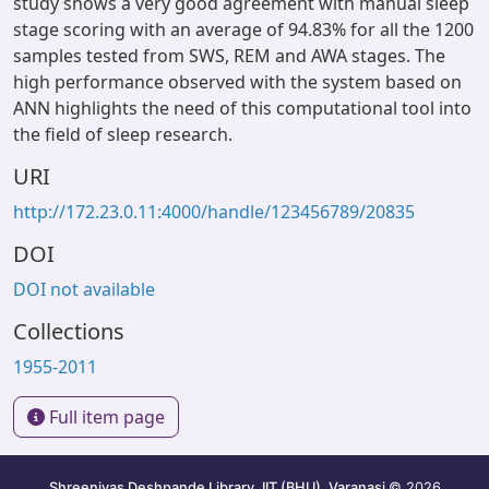
study shows a very good agreement with manual sleep
stage scoring with an average of 94.83% for all the 1200
samples tested from SWS, REM and AWA stages. The
high performance observed with the system based on
ANN highlights the need of this computational tool into
the field of sleep research.
URI
http://172.23.0.11:4000/handle/123456789/20835
DOI
DOI not available
Collections
1955-2011
Full item page
Shreenivas Deshpande Library, IIT (BHU), Varanasi
© 2026