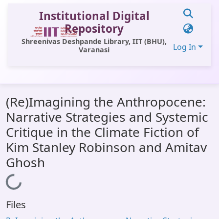
Institutional Digital
Repository
Shreenivas Deshpande Library, IIT (BHU),
Log In
Varanasi
Communities & Collections
(Re)Imagining the Anthropocene:
All of DSpace
Narrative Strategies and Systemic
Statistics
Critique in the Climate Fiction of
Library Website
Kim Stanley Robinson and Amitav
Ghosh
OPAC
Loading...
Window (ERMS)
Contact Us
Files