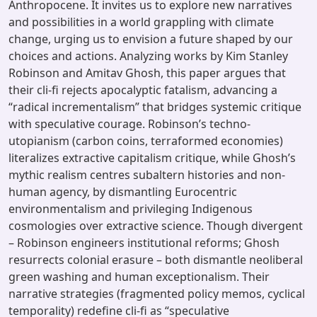
Anthropocene. It invites us to explore new narratives
and possibilities in a world grappling with climate
change, urging us to envision a future shaped by our
choices and actions. Analyzing works by Kim Stanley
Robinson and Amitav Ghosh, this paper argues that
their cli-fi rejects apocalyptic fatalism, advancing a
“radical incrementalism” that bridges systemic critique
with speculative courage. Robinson’s techno-
utopianism (carbon coins, terraformed economies)
literalizes extractive capitalism critique, while Ghosh’s
mythic realism centres subaltern histories and non-
human agency, by dismantling Eurocentric
environmentalism and privileging Indigenous
cosmologies over extractive science. Though divergent
– Robinson engineers institutional reforms; Ghosh
resurrects colonial erasure – both dismantle neoliberal
green washing and human exceptionalism. Their
narrative strategies (fragmented policy memos, cyclical
temporality) redefine cli-fi as “speculative