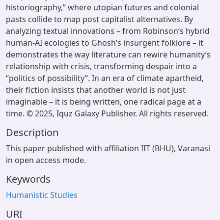
historiography,” where utopian futures and colonial
pasts collide to map post capitalist alternatives. By
analyzing textual innovations – from Robinson’s hybrid
human-AI ecologies to Ghosh’s insurgent folklore – it
demonstrates the way literature can rewire humanity’s
relationship with crisis, transforming despair into a
“politics of possibility”. In an era of climate apartheid,
their fiction insists that another world is not just
imaginable – it is being written, one radical page at a
time. © 2025, Iquz Galaxy Publisher. All rights reserved.
Description
This paper published with affiliation IIT (BHU), Varanasi
in open access mode.
Keywords
Humanistic Studies
URI