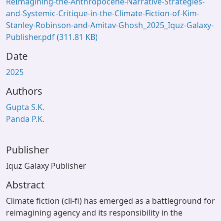
ReImagining-the-Anthropocene-Narrative-Strategies-
and-Systemic-Critique-in-the-Climate-Fiction-of-Kim-
Stanley-Robinson-and-Amitav-Ghosh_2025_Iquz-Galaxy-
Publisher.pdf
(311.81 KB)
Date
2025
Authors
Gupta S.K.
Panda P.K.
Publisher
Iquz Galaxy Publisher
Abstract
Climate fiction (cli-fi) has emerged as a battleground for
reimagining agency and its responsibility in the