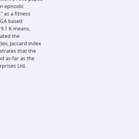
n episodic
 as a fitness
f GA based
 9.1 K-means,
uated the
ex, Jaccard index
trates that the
d as far as the
prises Ltd.