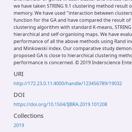
we have taken STRING 9.1 clustering method result o
memory. We have used "interaction between clusters"
function for the GA and have compared the result o
clustering algorithm with standard K-means, STRING
hierarchical and self-organising maps. We have eval
performance of all the above methods using Rand ind
and Minkowski index. Our comparative study demons
proposed GA is close to hierarchical clustering metho
performance is concerned. © 2019 Inderscience Enter
URI
http://172.23.0.11:4000/handle/123456789/19032
DOI
https://doi.org/10.1504/IJBRA.2019.101208
Collections
2019