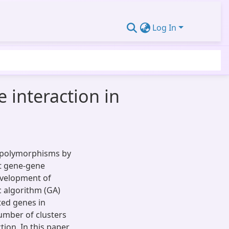
Log In
 interaction in
ed polymorphisms by
at gene-gene
evelopment of
c algorithm (GA)
ted genes in
umber of clusters
ion. In this paper,