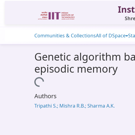
Inst
Shre
Communities & Collections
All of DSpace
Sta
Genetic algorithm ba
episodic memory
Loading...
Authors
Tripathi S.; Mishra R.B.; Sharma A.K.