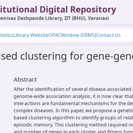
itutional Digital Repository
enivas Deshpande Library, IIT (BHU), Varanasi
tistics
Library Website
OPAC
Window (ERMS)
Contact Us
sed clustering for gene-gene
Abstract
After the identification of several disease-associat
genome-wide association analysis, it is now clear th
interactions are fundamental mechanisms for the d
complex diseases. In this paper, we propose a geneti
based clustering algorithm to identify groups of rela
episodic memory. This clustering method required n
and number of genes in each cluster and fitness funct