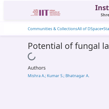
Inst
Shre
Communities & Collections
All of DSpace
Sta
Potential of fungal l
Loading...
Authors
Mishra A.; Kumar S.; Bhatnagar A.