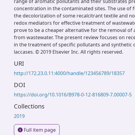
range of aromatic pollutants and their substrates pr
concentration in the contaminated sites. The use of f
the decolorization of some recalcitrant textile and n
redox mediators for effective treatment of wastewate
prove to be a cheaper alternative for the removal of 
from wastewater. The present review focuses on re
in the treatment of specific pollutants and synthetic
laccases. © 2019 Elsevier Inc. All rights reserved.
URI
http://172.23.0.11:4000/handle/123456789/18357
DOI
https://doi.org/10.1016/B978-0-12-816809-7.00007-5
Collections
2019
Full item page