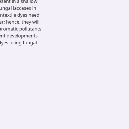
esent in a shallow
ungal laccases in
ontextile dyes need
r; hence, they will
aromatic pollutants
cent developments
 dyes using fungal