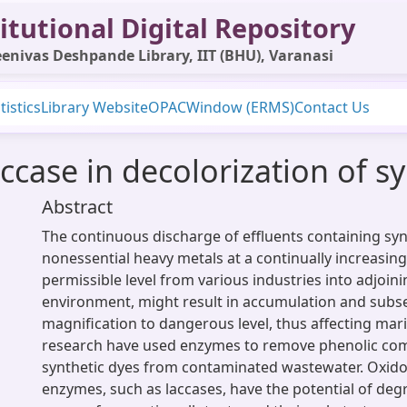
itutional Digital Repository
enivas Deshpande Library, IIT (BHU), Varanasi
tistics
Library Website
OPAC
Window (ERMS)
Contact Us
accase in decolorization of s
Abstract
The continuous discharge of effluents containing sy
nonessential heavy metals at a continually increasin
permissible level from various industries into adjoin
environment, might result in accumulation and sub
magnification to dangerous level, thus affecting mari
research have used enzymes to remove phenolic c
synthetic dyes from contaminated wastewater. Oxido
enzymes, such as laccases, have the potential of deg