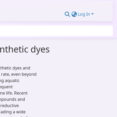
Log In
ynthetic dyes
nthetic dyes and
g rate, even beyond
ing aquatic
sequent
ne life. Recent
ompounds and
reductive
rading a wide