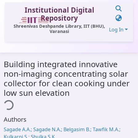
Institutional Digital
Repository
Shreenivas Deshpande Library, IIT (BHU),
Log In
Varanasi
Communities & Collections
Building integrated innovative
All of DSpace
non-imaging concentrating solar
Statistics
collector for clean cooking under
Library Website
low sun elevation
ding...
OPAC
Window (ERMS)
Authors
Contact Us
Sagade A.A.; Sagade N.A.; Belgasim B.; Tawfik M.A.;
Kulkarni S.; Shulka S.K.