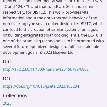
theoretical and experimental values of Tfmax are 137.5
°C and 124.7 °C and that for τR are 80.7 and 75 min,
respectively, for BISTC2. This work provides vital
information about the opto-thermal behavior of the
non-tracking type solar cooker design, i.e., BISTC, which
can lead to the creation of similar systems for regular
or building-integrated solar cooking. Thus, the BISTC is
one of the promising technologies to be promoted with
several future-optimized designs to fulfill sustainable
development goals. © 2023 Elsevier Ltd
URI
http://172.23.0.11:4000/handle/123456789/6862
DOI
https://doi.org/10.1016/j.seta.2023.103234
Collections
2023