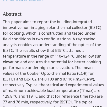
Abstract
This paper aims to report the building-integrated
innovative non-imaging solar thermal collector (BISTC)
for cooking, which is constructed and tested under
field conditions in two configurations. A ray tracing
analysis enables an understanding of the optics of the
BISTC. The results show that BISTC attained a
temperature in the range of 110–124 °C under low sun
elevation and ensures the potential for better cooking
performance under high sun elevation. The mean
values of the Cooker Opto-thermal Ratio (COR) for
BISTC1 and BISTC2 are 0.109 and 0.116 ((m2-°C)/W),
respectively. Typical theoretical and experimental values
of maximum achievable load temperature (Tfmax) are
129.8 °C and 119 °C and that for reference time (τR) are
77 and 76 min, respectively, for BISTC1. The typical