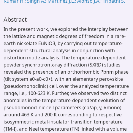
Kumar H.; Singh A.; Martinez J.L.; Alonso J.A.; Tripathi S.
Abstract
In the present work, we explored the interplay between
the lattice and magnetic degrees of freedom in a rare-
earth nickelate EuNiO3, by carrying out temperature-
dependent structural analysis in conjunction with
distortion mode analysis. The temperature-dependent
powder synchrotron x-ray diffraction (SXRD) studies
revealed the presence of an orthorhombic Pbnm phase
(tilt system a0-a0-c0+), with an elementary perovskite
(pseudomonoclinic) cell, over the analyzed temperature
range, i.e., 100-623 K. Further, we observed two distinct
anomalies in the temperature-dependent evolution of
pseudomonoclinic cell parameters (cp/ap, γ, Vmono)
around 463 K and 200 K corresponding to respective
isosymmetric metal-insulator transition temperature
(TM-I), and Neel temperature (TN) linked with a volume