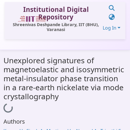
Institutional Digital
Repository
Shreenivas Deshpande Library, IIT (BHU),
Log In
Varanasi
Communities & Collections
Unexplored signatures of
All of DSpace
magnetoelastic and isosymmetric
Statistics
metal-insulator phase transition
Library Website
in a rare-earth nickelate via mode
crystallography
OPAC
Loading...
Window (ERMS)
Contact Us
Authors