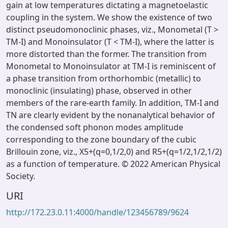
gain at low temperatures dictating a magnetoelastic
coupling in the system. We show the existence of two
distinct pseudomonoclinic phases, viz., Monometal (T >
TM-I) and Monoinsulator (T < TM-I), where the latter is
more distorted than the former. The transition from
Monometal to Monoinsulator at TM-I is reminiscent of
a phase transition from orthorhombic (metallic) to
monoclinic (insulating) phase, observed in other
members of the rare-earth family. In addition, TM-I and
TN are clearly evident by the nonanalytical behavior of
the condensed soft phonon modes amplitude
corresponding to the zone boundary of the cubic
Brillouin zone, viz., X5+(q=0,1/2,0) and R5+(q=1/2,1/2,1/2)
as a function of temperature. © 2022 American Physical
Society.
URI
http://172.23.0.11:4000/handle/123456789/9624