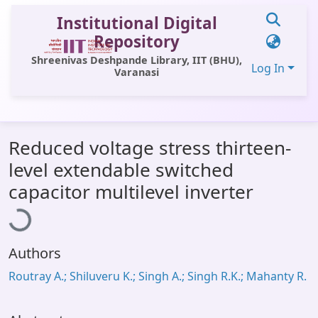
Institutional Digital
Repository
Shreenivas Deshpande Library, IIT (BHU),
Log In
Varanasi
Communities & Collections
Reduced voltage stress thirteen-
All of DSpace
level extendable switched
Statistics
Loading...
capacitor multilevel inverter
Library Website
OPAC
Authors
Window (ERMS)
Routray A.; Shiluveru K.; Singh A.; Singh R.K.; Mahanty R.
Contact Us