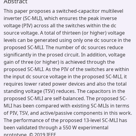
Abstract
This paper proposes a switched-capacitor multilevel
inverter (SC-MLI), which ensures the peak inverse
voltage (PIV) across all the switches within the dc
source voltage. A total of thirteen (or higher) voltage
levels can be generated using only one dc source in the
proposed SC-MLI. The number of dc sources reduce
significantly in the prosed circuit. In addition, voltage
gain of three (or higher) is achieved through the
proposed SC-MLI. As the PIV of the switches are within
the input dc source voltage in the proposed SC-MLI, it
requires lower rated power devices and also the total
standing voltage (TSV) reduces. The capacitors in the
proposed SC-MLI are self-balanced. The proposed SC-
MLI has been compared with existing SC-MLIs in terms
of PIV, TSV, and active/passive components in this work.
The performance of the proposed 13-level SC-MLI has
been validated through a 550 W experimental
prototype. © 2019 IEEE.