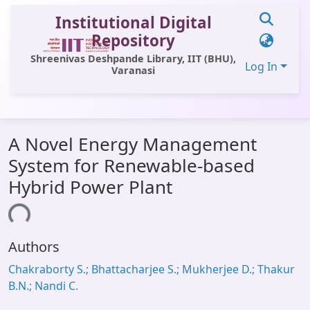
Institutional Digital
Repository
Shreenivas Deshpande Library, IIT (BHU),
Log In
Varanasi
Communities & Collections
A Novel Energy Management
All of DSpace
System for Renewable-based
Statistics
Hybrid Power Plant
Library Website
ading...
OPAC
Authors
Window (ERMS)
Chakraborty S.; Bhattacharjee S.; Mukherjee D.; Thakur
Contact Us
B.N.; Nandi C.