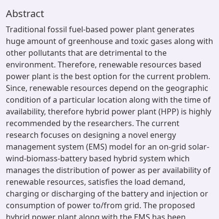
Abstract
Traditional fossil fuel-based power plant generates
huge amount of greenhouse and toxic gases along with
other pollutants that are detrimental to the
environment. Therefore, renewable resources based
power plant is the best option for the current problem.
Since, renewable resources depend on the geographic
condition of a particular location along with the time of
availability, therefore hybrid power plant (HPP) is highly
recommended by the researchers. The current
research focuses on designing a novel energy
management system (EMS) model for an on-grid solar-
wind-biomass-battery based hybrid system which
manages the distribution of power as per availability of
renewable resources, satisfies the load demand,
charging or discharging of the battery and injection or
consumption of power to/from grid. The proposed
hybrid power plant along with the EMS has been