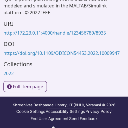
modeled and simulated in the MALTAB/Simulink
platform. © 2022 IEEE.
URI
http://172.23.0.11:4000/handle/123456789/8935
DOI
https://doi.org/10.1109/ODICON54453.2022.10009947
Collections
2022
Full item page
Shreenivas Deshpande Library, IIT (BHU), Varanasi
© 2026
Cookie Settings
Accessibility Settings
Privacy Policy
End User Agreement
Send Feedback