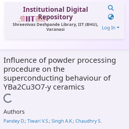
Institutional Digital
Repository
Shreenivas Deshpande Library, IIT (BHU),
Log In
Varanasi
Communities & Collections
Influence of powder processing
All of DSpace
procedure on the
Statistics
superconducting behaviour of
Library Website
YBa2Cu3O7-y ceramics
OPAC
Loading...
Window (ERMS)
Authors
Contact Us
Pandey D.; Tiwari V.S.; Singh A.K.; Chaudhry S.