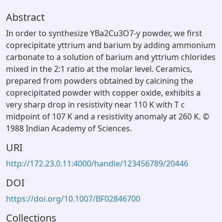
Abstract
In order to synthesize YBa2Cu3O7-y powder, we first
coprecipitate yttrium and barium by adding ammonium
carbonate to a solution of barium and yttrium chlorides
mixed in the 2:1 ratio at the molar level. Ceramics,
prepared from powders obtained by calcining the
coprecipitated powder with copper oxide, exhibits a
very sharp drop in resistivity near 110 K with T c
midpoint of 107 K and a resistivity anomaly at 260 K. ©
1988 Indian Academy of Sciences.
URI
http://172.23.0.11:4000/handle/123456789/20446
DOI
https://doi.org/10.1007/BF02846700
Collections