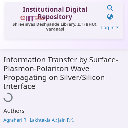
Institutional Digital
Repository
Shreenivas Deshpande Library, IIT (BHU),
Log In
Varanasi
Communities & Collections
Information Transfer by Surface-
All of DSpace
Plasmon-Polariton Wave
Statistics
Propagating on Silver/Silicon
oading...
Library Website
Interface
OPAC
Window (ERMS)
Authors
Contact Us
Agrahari R.; Lakhtakia A.; Jain P.K.