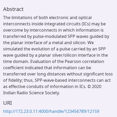
Abstract
The limitations of both electronic and optical
interconnects inside integrated circuits (ICs) may be
overcome by interconnects in which information is
transferred by pulse-modulated SPP waves guided by
the planar interface of a metal and silicon. We
simulated the evolution of a pulse carried by an SPP
wave guided by a planar silver/silicon interface in the
time domain. Evaluation of the Pearson correlation
coefficient indicated that information can be
transferred over long distances without significant loss
of fidelity; thus, SPP-wave-based interconnects can act
as effective conduits of information in ICs. © 2020
Indian Radio Science Society.
URI
http://172.23.0.11:4000/handle/123456789/12159