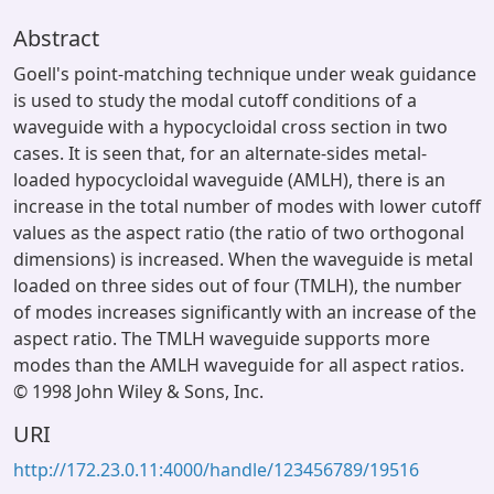
Abstract
Goell's point-matching technique under weak guidance
is used to study the modal cutoff conditions of a
waveguide with a hypocycloidal cross section in two
cases. It is seen that, for an alternate-sides metal-
loaded hypocycloidal waveguide (AMLH), there is an
increase in the total number of modes with lower cutoff
values as the aspect ratio (the ratio of two orthogonal
dimensions) is increased. When the waveguide is metal
loaded on three sides out of four (TMLH), the number
of modes increases significantly with an increase of the
aspect ratio. The TMLH waveguide supports more
modes than the AMLH waveguide for all aspect ratios.
© 1998 John Wiley & Sons, Inc.
URI
http://172.23.0.11:4000/handle/123456789/19516