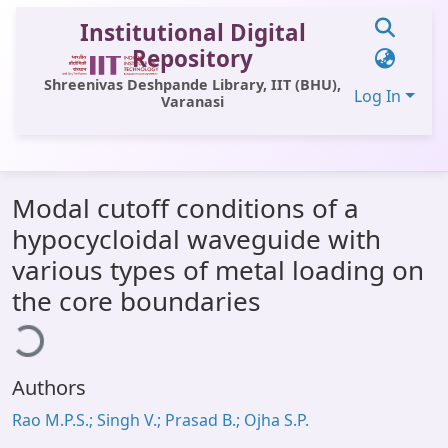
Institutional Digital
Repository
Shreenivas Deshpande Library, IIT (BHU),
Log In
Varanasi
Communities & Collections
Modal cutoff conditions of a
All of DSpace
hypocycloidal waveguide with
Statistics
various types of metal loading on
Library Website
the core boundaries
ding...
OPAC
Window (ERMS)
Authors
Contact Us
Rao M.P.S.; Singh V.; Prasad B.; Ojha S.P.