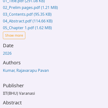
01_Title.pdf
(291.08 KB)
02_Prelim pages.pdf
(1.21 MB)
03_Contents.pdf
(95.35 KB)
04_Abstract.pdf
(114.66 KB)
05_Chapter 1.pdf
(1.62 MB)
Show more
Date
2026
Authors
Kumar, Rajavarapu Pavan
Publisher
IIT(BHU) Varanasi
Abstract