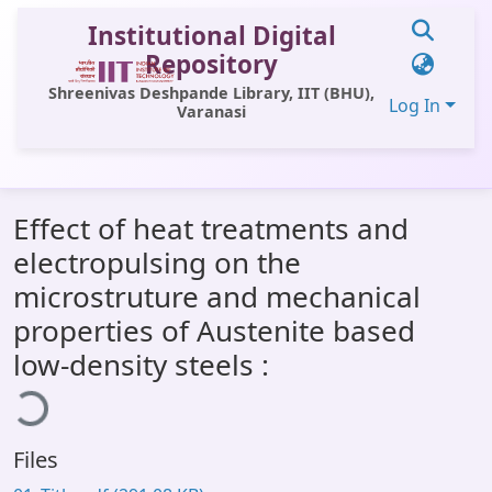
Institutional Digital
Repository
Shreenivas Deshpande Library, IIT (BHU),
Log In
Varanasi
Communities & Collections
Effect of heat treatments and
All of DSpace
electropulsing on the
Statistics
microstruture and mechanical
Library Website
properties of Austenite based
low-density steels :
ading...
OPAC
Window (ERMS)
Contact Us
Files