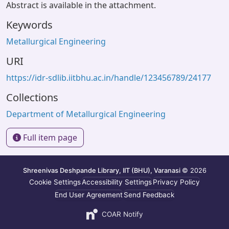
Abstract is available in the attachment.
Keywords
Metallurgical Engineering
URI
https://idr-sdlib.iitbhu.ac.in/handle/123456789/24177
Collections
Department of Metallurgical Engineering
Full item page
Shreenivas Deshpande Library, IIT (BHU), Varanasi
© 2026
Cookie Settings
Accessibility Settings
Privacy Policy
End User Agreement
Send Feedback
COAR Notify