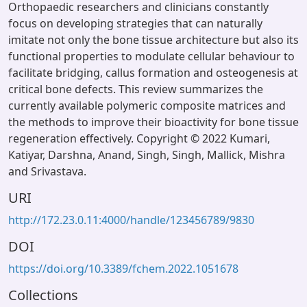
Orthopaedic researchers and clinicians constantly
focus on developing strategies that can naturally
imitate not only the bone tissue architecture but also its
functional properties to modulate cellular behaviour to
facilitate bridging, callus formation and osteogenesis at
critical bone defects. This review summarizes the
currently available polymeric composite matrices and
the methods to improve their bioactivity for bone tissue
regeneration effectively. Copyright © 2022 Kumari,
Katiyar, Darshna, Anand, Singh, Singh, Mallick, Mishra
and Srivastava.
URI
http://172.23.0.11:4000/handle/123456789/9830
DOI
https://doi.org/10.3389/fchem.2022.1051678
Collections