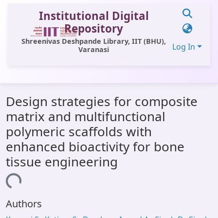
Institutional Digital
Repository
Shreenivas Deshpande Library, IIT (BHU),
Log In
Varanasi
Communities & Collections
Design strategies for composite
All of DSpace
matrix and multifunctional
Statistics
polymeric scaffolds with
Library Website
enhanced bioactivity for bone
tissue engineering
OPAC
ading...
Window (ERMS)
Contact Us
Authors