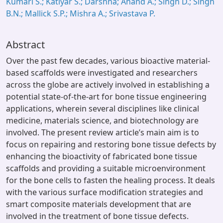
Kumari S.; Katiyar S.; Darshna; Anand A.; Singh D.; Singh
B.N.; Mallick S.P.; Mishra A.; Srivastava P.
Abstract
Over the past few decades, various bioactive material-
based scaffolds were investigated and researchers
across the globe are actively involved in establishing a
potential state-of-the-art for bone tissue engineering
applications, wherein several disciplines like clinical
medicine, materials science, and biotechnology are
involved. The present review article’s main aim is to
focus on repairing and restoring bone tissue defects by
enhancing the bioactivity of fabricated bone tissue
scaffolds and providing a suitable microenvironment
for the bone cells to fasten the healing process. It deals
with the various surface modification strategies and
smart composite materials development that are
involved in the treatment of bone tissue defects.