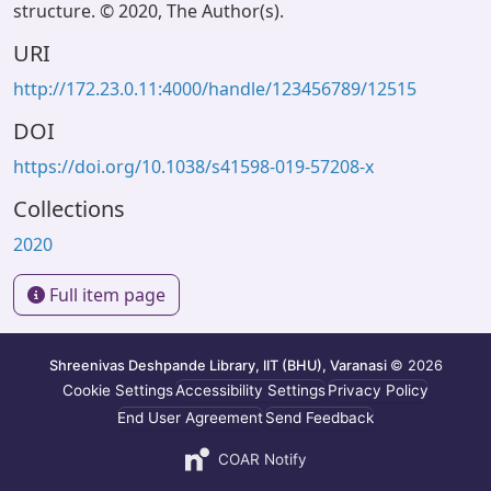
structure. © 2020, The Author(s).
URI
http://172.23.0.11:4000/handle/123456789/12515
DOI
https://doi.org/10.1038/s41598-019-57208-x
Collections
2020
Full item page
Shreenivas Deshpande Library, IIT (BHU), Varanasi
© 2026
Cookie Settings
Accessibility Settings
Privacy Policy
End User Agreement
Send Feedback
COAR Notify