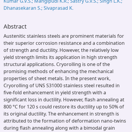
Kumar G.V.S.; Mangipudi K.R.; Sastry G.V.S.; Singh L.K.;
Dhanasekaran S.; Sivaprasad K.
Abstract
Austenitic stainless steels are prominent materials for
their superior corrosion resistance and a combination
of strength and ductility. However, the relatively low
yield strength limits its application in high strength
structural applications. Cryorolling is one of the
promising methods of enhancing the mechanical
properties of sheet metals. In the present work,
Cryorolling of UNS S31000 stainless steel resulted in
five-fold enhancement in yield strength with a
significant loss in ductility. However, flash annealing at
800 °C for 120 s could restore its ductility up to 50% of
its original ductility. The enhancement in strength is
attributed to the formation of deformation nano-twins
during flash annealing along with a bimodal grain