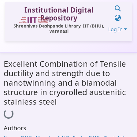
Institutional Digital
Repository
Shreenivas Deshpande Library, IIT (BHU),
Log In
Varanasi
Communities & Collections
Excellent Combination of Tensile
All of DSpace
ductility and strength due to
Statistics
nanotwinning and a biamodal
Library Website
structure in cryorolled austenitic
stainless steel
OPAC
Loading...
Window (ERMS)
Contact Us
Authors