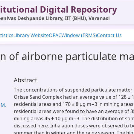
itutional Digital Repository
enivas Deshpande Library, IIT (BHU), Varanasi
tistics
Library Website
OPAC
Window (ERMS)
Contact Us
n of airborne particulate mat
Abstract
The concentrations of suspended particulate matter i
Orissa Sand Complex had an average value of 128 ± 
residential areas and 170 ± 8 µg m−3 in mining areas.
.M.
residential areas were found to have an average of 3
mining areas 45 ± 10 µg m−3. The distribution of som
discussed here. Inhalation doses were observed to b
summer than in winter and the rainy season. The hig