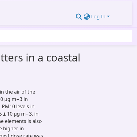
Log In
ters in a coastal
n the air of the
10 µg m−3 in
 PM10 levels in
5 ± 10 µg m−3, in
e elements is also
e higher in
hest dose rate was