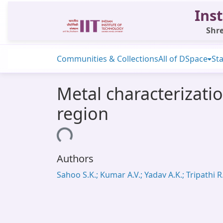
Inst
Shre
Communities & Collections
All of DSpace
Sta
Metal characterizatio
region
Loading...
Authors
Sahoo S.K.; Kumar A.V.; Yadav A.K.; Tripathi R