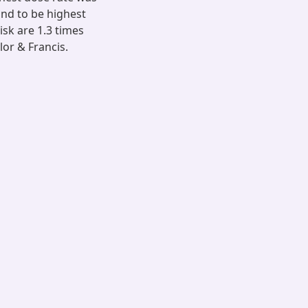
und to be highest
isk are 1.3 times
lor & Francis.