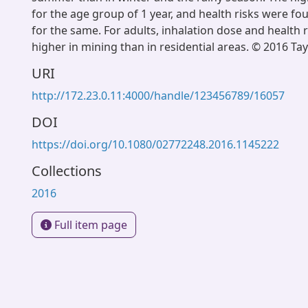
for the age group of 1 year, and health risks were fo
for the same. For adults, inhalation dose and health r
higher in mining than in residential areas. © 2016 Tay
URI
http://172.23.0.11:4000/handle/123456789/16057
DOI
https://doi.org/10.1080/02772248.2016.1145222
Collections
2016
Full item page