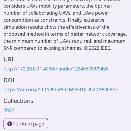
considers UAVs mobility parameters, the optimal
number of collaborating UAVs, and UAVs power
consumption as constraints. Finally, extensive
simulation results show the effectiveness of the
proposed method in terms of better network coverage,
the minimum number of UAVs required, and maximum
SNR compared to existing schemes. © 2022 IEEE.
URI
http://172.23.0.11:4000/handle/123456789/9456
DOI
https://doi.org/10.1109/SPCOM55316.2022.9840843
Collections
2022
Full item page