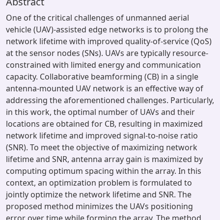
Abstract
One of the critical challenges of unmanned aerial
vehicle (UAV)-assisted edge networks is to prolong the
network lifetime with improved quality-of-service (QoS)
at the sensor nodes (SNs). UAVs are typically resource-
constrained with limited energy and communication
capacity. Collaborative beamforming (CB) in a single
antenna-mounted UAV network is an effective way of
addressing the aforementioned challenges. Particularly,
in this work, the optimal number of UAVs and their
locations are obtained for CB, resulting in maximized
network lifetime and improved signal-to-noise ratio
(SNR). To meet the objective of maximizing network
lifetime and SNR, antenna array gain is maximized by
computing optimum spacing within the array. In this
context, an optimization problem is formulated to
jointly optimize the network lifetime and SNR. The
proposed method minimizes the UAVs positioning
error over time while forming the array. The method