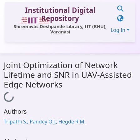
Institutional Digital
Repository
Shreenivas Deshpande Library, IIT (BHU),
Log In
Varanasi
Communities & Collections
Joint Optimization of Network
All of DSpace
Lifetime and SNR in UAV-Assisted
Statistics
Edge Networks
Library Website
Loading...
OPAC
Authors
Window (ERMS)
Tripathi S.; Pandey O.J.; Hegde R.M.
Contact Us