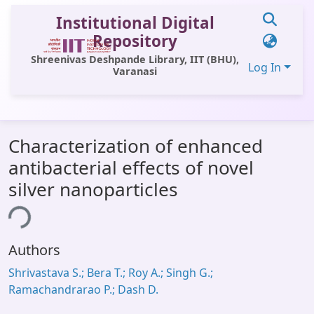
Institutional Digital
Repository
Shreenivas Deshpande Library, IIT (BHU),
Log In
Varanasi
Communities & Collections
Characterization of enhanced
All of DSpace
antibacterial effects of novel
Statistics
silver nanoparticles
Library Website
ing...
OPAC
Authors
Window (ERMS)
Shrivastava S.; Bera T.; Roy A.; Singh G.;
Contact Us
Ramachandrarao P.; Dash D.