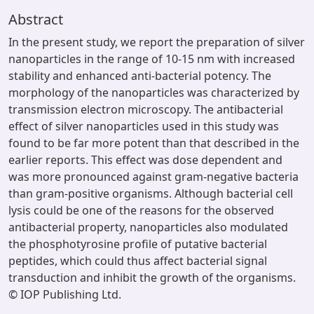
Abstract
In the present study, we report the preparation of silver
nanoparticles in the range of 10-15 nm with increased
stability and enhanced anti-bacterial potency. The
morphology of the nanoparticles was characterized by
transmission electron microscopy. The antibacterial
effect of silver nanoparticles used in this study was
found to be far more potent than that described in the
earlier reports. This effect was dose dependent and
was more pronounced against gram-negative bacteria
than gram-positive organisms. Although bacterial cell
lysis could be one of the reasons for the observed
antibacterial property, nanoparticles also modulated
the phosphotyrosine profile of putative bacterial
peptides, which could thus affect bacterial signal
transduction and inhibit the growth of the organisms.
© IOP Publishing Ltd.