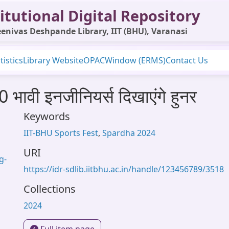
itutional Digital Repository
enivas Deshpande Library, IIT (BHU), Varanasi
tistics
Library Website
OPAC
Window (ERMS)
Contact Us
 भावी इनजीनियर्स दिखाएंगे हुनर
Keywords
IIT-BHU Sports Fest
,
Spardha 2024
URI
g-
https://idr-sdlib.iitbhu.ac.in/handle/123456789/3518
Collections
2024