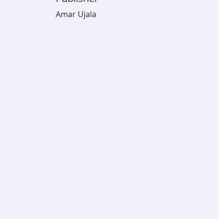
Amar Ujala