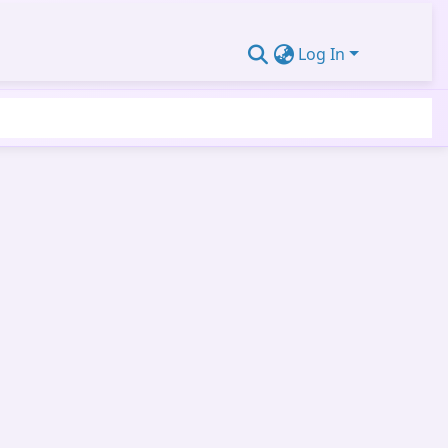
Log In