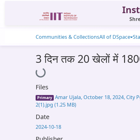
Inst
Shre
Communities & Collections
All of DSpace
Sta
3 दिन तक 20 खेलों में 1800
Loading...
Files
Amar Ujala, October 18, 2024, City P
Primary
2(1).jpg
(1.25 MB)
Date
2024-10-18
Publisher