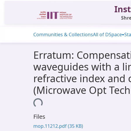
Inst
Shre
Communities & Collections
All of DSpace
Sta
Erratum: Compensatin
waveguides with a lin
refractive index and 
(Microwave Opt Techn
Loading...
Files
mop.11212.pdf
(35 KB)