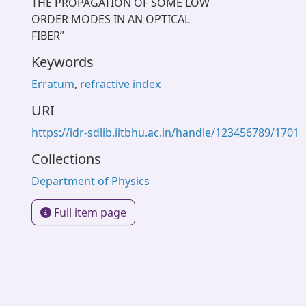
THE PROPAGATION OF SOME LOW
ORDER MODES IN AN OPTICAL
FIBER”
Keywords
Erratum
,
refractive index
URI
https://idr-sdlib.iitbhu.ac.in/handle/123456789/1701
Collections
Department of Physics
Full item page