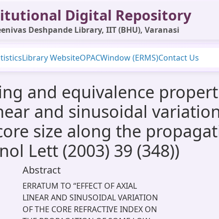
itutional Digital Repository
enivas Deshpande Library, IIT (BHU), Varanasi
tistics
Library Website
OPAC
Window (ERMS)
Contact Us
g and equivalence properti
ear and sinusoidal variation
core size along the propagat
ol Lett (2003) 39 (348))
Abstract
ERRATUM TO “EFFECT OF AXIAL
LINEAR AND SINUSOIDAL VARIATION
OF THE CORE REFRACTIVE INDEX ON