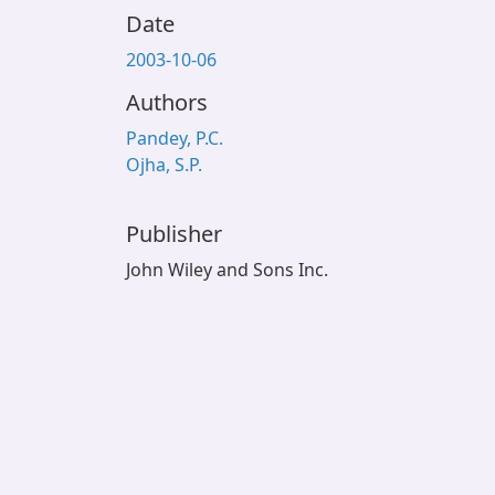
Date
2003-10-06
Authors
Pandey, P.C.
Ojha, S.P.
Publisher
John Wiley and Sons Inc.