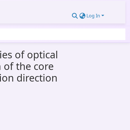
Log In
es of optical
 of the core
ion direction