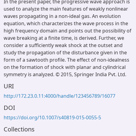
In the present paper, the progressive wave approach is
used to analyze the main features of weakly nonlinear
waves propagating in a non-ideal gas. An evolution
equation, which characterizes the wave process in the
high frequency domain and points out the possibility of
wave breaking at a finite time, is derived. Further, we
consider a sufficiently weak shock at the outset and
study the propagation of the disturbance given in the
form of a sawtooth profile. The effect of non-idealness
on the formation of shock with planar and cylindrical
symmetry is analyzed. © 2015, Springer India Pvt. Ltd.
URI
http://172.23.0.11:4000/handle/123456789/16077
DOI
https://doi.org/10.1007/s40819-015-0055-5
Collections