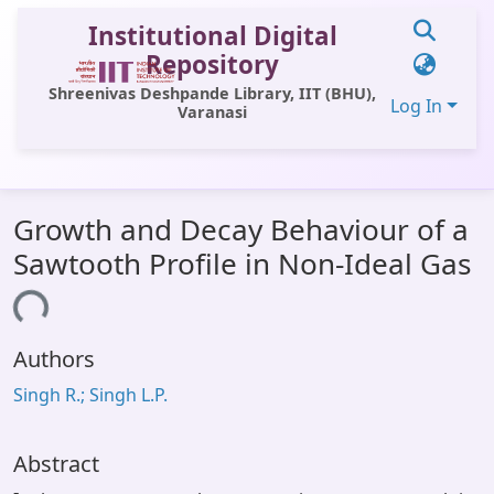
Institutional Digital
Repository
Shreenivas Deshpande Library, IIT (BHU),
Log In
Varanasi
Communities & Collections
Growth and Decay Behaviour of a
All of DSpace
Sawtooth Profile in Non-Ideal Gas
Statistics
ading...
Library Website
Authors
OPAC
Singh R.; Singh L.P.
Window (ERMS)
Contact Us
Abstract