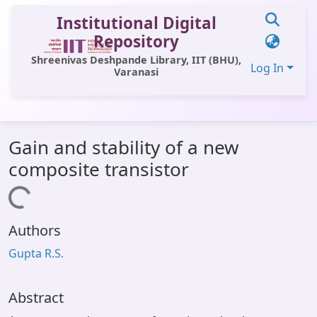
Institutional Digital
Repository
Shreenivas Deshpande Library, IIT (BHU),
Log In
Varanasi
Communities & Collections
Gain and stability of a new
All of DSpace
composite transistor
Statistics
Loading...
Library Website
Authors
OPAC
Gupta R.S.
Window (ERMS)
Contact Us
Abstract