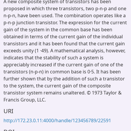
A new composite system of transistors has been
proposed in which three transistors, two p-n-p and one
n-p-n, have been used. The combination operates like a
p-n-p junction transistor. The expression for the current
gain of the system in the common base has been
obtained in terms of the current gain of the individual
transistors and it has been found that the current gain
exceeds unity (1 ·49). A mathematical analysis, however,
indicates that the stability of such a system is
appreciably increased if the current gain of one of the
transistors (n-p-n) in common base is 0·5. It has been
further shown that by the addition of such a transistor
to the system, the current gain of the composite
transistor system remains unaltered. © 1973 Taylor &
Francis Group, LLC.
URI
http://172.23.0.11:4000/handle/123456789/22591