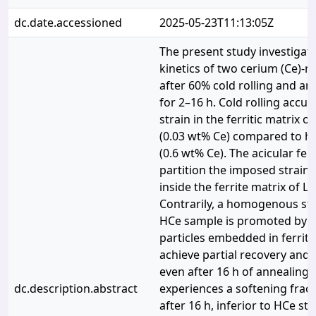
dc.date.accessioned
2025-05-23T11:13:05Z
The present study investigat
kinetics of two cerium (Ce)-m
after 60% cold rolling and an
for 2–16 h. Cold rolling accu
strain in the ferritic matrix o
(0.03 wt% Ce) compared to hi
(0.6 wt% Ce). The acicular fer
partition the imposed strain 
inside the ferrite matrix of L
Contrarily, a homogenous stra
HCe sample is promoted by 
particles embedded in ferrite
achieve partial recovery and r
even after 16 h of annealing. 
dc.description.abstract
experiences a softening frac
after 16 h, inferior to HCe ste