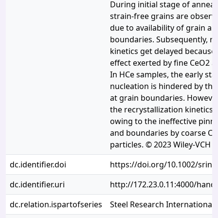
During initial stage of anneal
strain-free grains are observ
due to availability of grain a
boundaries. Subsequently, rec
kinetics get delayed because 
effect exerted by fine CeO2 a
In HCe samples, the early stag
nucleation is hindered by the
at grain boundaries. However,
the recrystallization kinetics
owing to the ineffective pinni
and boundaries by coarse C
particles. © 2023 Wiley-VCH
dc.identifier.doi
https://doi.org/10.1002/srin
dc.identifier.uri
http://172.23.0.11:4000/han
dc.relation.ispartofseries
Steel Research International