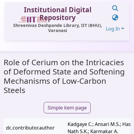
Institutional Digital
Repository
Shreenivas Deshpande Library, IIT (BHU),
Log In
Varanasi
Communities & Collections
Role of Cerium on the Intricacies
All of DSpace
of Deformed State and Softening
Statistics
Mechanisms of Low-Carbon
Library Website
Steels
OPAC
Simple item page
Window (ERMS)
Contact Us
Kadgaye C.; Ansari M.S.; Hasan
dc.contributor.author
Nath S.K.; Karmakar A.