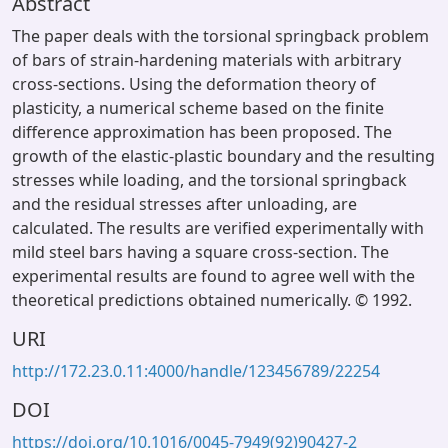
Abstract
The paper deals with the torsional springback problem
of bars of strain-hardening materials with arbitrary
cross-sections. Using the deformation theory of
plasticity, a numerical scheme based on the finite
difference approximation has been proposed. The
growth of the elastic-plastic boundary and the resulting
stresses while loading, and the torsional springback
and the residual stresses after unloading, are
calculated. The results are verified experimentally with
mild steel bars having a square cross-section. The
experimental results are found to agree well with the
theoretical predictions obtained numerically. © 1992.
URI
http://172.23.0.11:4000/handle/123456789/22254
DOI
https://doi.org/10.1016/0045-7949(92)90427-2