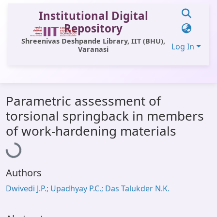
Institutional Digital
Repository
Shreenivas Deshpande Library, IIT (BHU),
Log In
Varanasi
Communities & Collections
Parametric assessment of
All of DSpace
torsional springback in members
Statistics
Loading...
of work-hardening materials
Library Website
OPAC
Authors
Window (ERMS)
Dwivedi J.P.; Upadhyay P.C.; Das Talukder N.K.
Contact Us