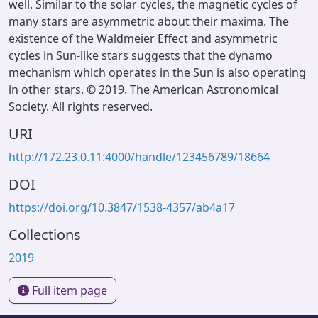
well. Similar to the solar cycles, the magnetic cycles of
many stars are asymmetric about their maxima. The
existence of the Waldmeier Effect and asymmetric
cycles in Sun-like stars suggests that the dynamo
mechanism which operates in the Sun is also operating
in other stars. © 2019. The American Astronomical
Society. All rights reserved.
URI
http://172.23.0.11:4000/handle/123456789/18664
DOI
https://doi.org/10.3847/1538-4357/ab4a17
Collections
2019
Full item page