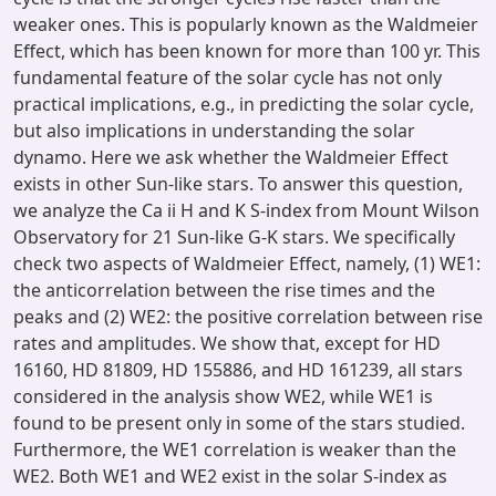
weaker ones. This is popularly known as the Waldmeier
Effect, which has been known for more than 100 yr. This
fundamental feature of the solar cycle has not only
practical implications, e.g., in predicting the solar cycle,
but also implications in understanding the solar
dynamo. Here we ask whether the Waldmeier Effect
exists in other Sun-like stars. To answer this question,
we analyze the Ca ii H and K S-index from Mount Wilson
Observatory for 21 Sun-like G-K stars. We specifically
check two aspects of Waldmeier Effect, namely, (1) WE1:
the anticorrelation between the rise times and the
peaks and (2) WE2: the positive correlation between rise
rates and amplitudes. We show that, except for HD
16160, HD 81809, HD 155886, and HD 161239, all stars
considered in the analysis show WE2, while WE1 is
found to be present only in some of the stars studied.
Furthermore, the WE1 correlation is weaker than the
WE2. Both WE1 and WE2 exist in the solar S-index as