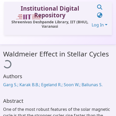
Institutional Digital
Repository
Shreenivas Deshpande Library, IIT (BHU),
Log In
Varanasi
Communities & Collections
oading...
Waldmeier Effect in Stellar Cycles
All of DSpace
Statistics
Authors
Library Website
Garg S.; Karak B.B.; Egeland R.; Soon W.; Baliunas S.
OPAC
Window (ERMS)
Abstract
Contact Us
One of the most robust features of the solar magnetic
cycle is that the stronger cycles rise faster than the