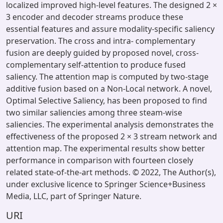
localized improved high-level features. The designed 2 ×
3 encoder and decoder streams produce these
essential features and assure modality-specific saliency
preservation. The cross and intra- complementary
fusion are deeply guided by proposed novel, cross-
complementary self-attention to produce fused
saliency. The attention map is computed by two-stage
additive fusion based on a Non-Local network. A novel,
Optimal Selective Saliency, has been proposed to find
two similar saliencies among three steam-wise
saliencies. The experimental analysis demonstrates the
effectiveness of the proposed 2 × 3 stream network and
attention map. The experimental results show better
performance in comparison with fourteen closely
related state-of-the-art methods. © 2022, The Author(s),
under exclusive licence to Springer Science+Business
Media, LLC, part of Springer Nature.
URI