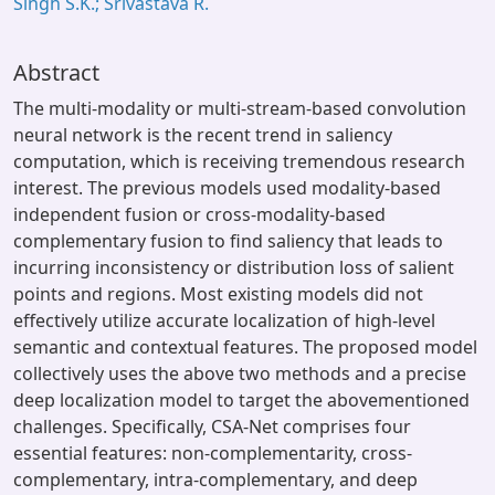
Singh S.K.; Srivastava R.
Abstract
The multi-modality or multi-stream-based convolution
neural network is the recent trend in saliency
computation, which is receiving tremendous research
interest. The previous models used modality-based
independent fusion or cross-modality-based
complementary fusion to find saliency that leads to
incurring inconsistency or distribution loss of salient
points and regions. Most existing models did not
effectively utilize accurate localization of high-level
semantic and contextual features. The proposed model
collectively uses the above two methods and a precise
deep localization model to target the abovementioned
challenges. Specifically, CSA-Net comprises four
essential features: non-complementarity, cross-
complementary, intra-complementary, and deep