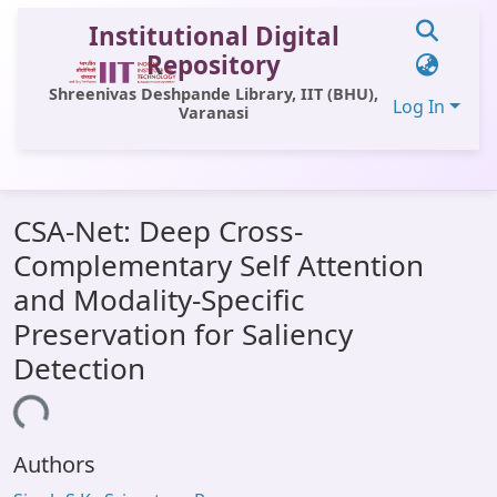
Institutional Digital
Repository
Shreenivas Deshpande Library, IIT (BHU),
Log In
Varanasi
Communities & Collections
CSA-Net: Deep Cross-
All of DSpace
Complementary Self Attention
Statistics
and Modality-Specific
Library Website
Preservation for Saliency
Detection
OPAC
ading...
Window (ERMS)
Contact Us
Authors