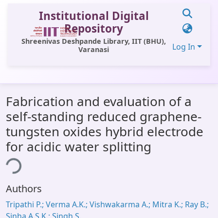
Institutional Digital
Repository
Shreenivas Deshpande Library, IIT (BHU),
Log In
Varanasi
Communities & Collections
Fabrication and evaluation of a
All of DSpace
self-standing reduced graphene-
Statistics
tungsten oxides hybrid electrode
Library Website
for acidic water splitting
ing...
OPAC
Window (ERMS)
Authors
Contact Us
Tripathi P.; Verma A.K.; Vishwakarma A.; Mitra K.; Ray B.;
Sinha A.S.K.; Singh S.