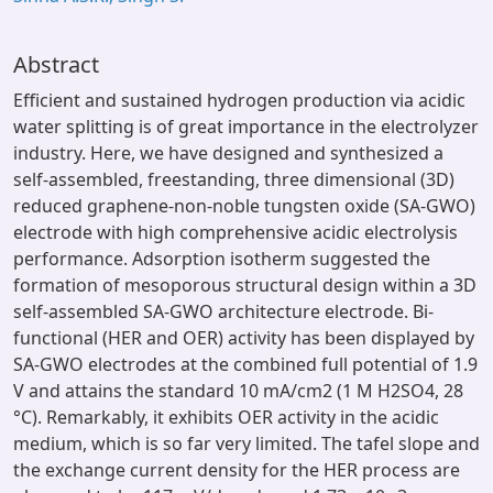
Abstract
Efficient and sustained hydrogen production via acidic
water splitting is of great importance in the electrolyzer
industry. Here, we have designed and synthesized a
self-assembled, freestanding, three dimensional (3D)
reduced graphene-non-noble tungsten oxide (SA-GWO)
electrode with high comprehensive acidic electrolysis
performance. Adsorption isotherm suggested the
formation of mesoporous structural design within a 3D
self-assembled SA-GWO architecture electrode. Bi-
functional (HER and OER) activity has been displayed by
SA-GWO electrodes at the combined full potential of 1.9
V and attains the standard 10 mA/cm2 (1 M H2SO4, 28
°C). Remarkably, it exhibits OER activity in the acidic
medium, which is so far very limited. The tafel slope and
the exchange current density for the HER process are