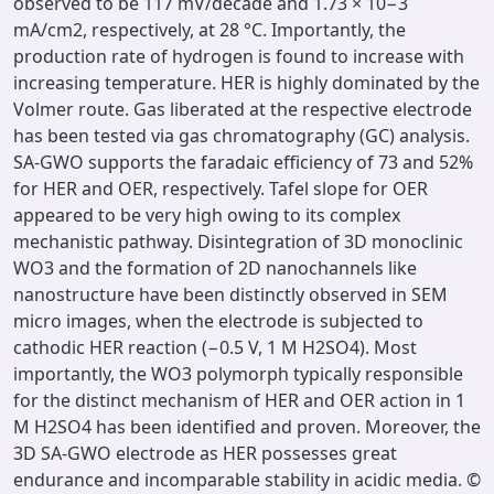
observed to be 117 mV/decade and 1.73 × 10−3
mA/cm2, respectively, at 28 °C. Importantly, the
production rate of hydrogen is found to increase with
increasing temperature. HER is highly dominated by the
Volmer route. Gas liberated at the respective electrode
has been tested via gas chromatography (GC) analysis.
SA-GWO supports the faradaic efficiency of 73 and 52%
for HER and OER, respectively. Tafel slope for OER
appeared to be very high owing to its complex
mechanistic pathway. Disintegration of 3D monoclinic
WO3 and the formation of 2D nanochannels like
nanostructure have been distinctly observed in SEM
micro images, when the electrode is subjected to
cathodic HER reaction (−0.5 V, 1 M H2SO4). Most
importantly, the WO3 polymorph typically responsible
for the distinct mechanism of HER and OER action in 1
M H2SO4 has been identified and proven. Moreover, the
3D SA-GWO electrode as HER possesses great
endurance and incomparable stability in acidic media. ©