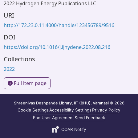
2022 Hydrogen Energy Publications LLC
URI
http://172.23.0.11:4000/handle/123456789/9516
DOI
https://doi.org/10.1016/j.ijhydene.2022.08.216
Collections
2022
Full item page
Shreenivas Deshpande Library, IIT (BHU), Varanasi
© 2026
Cookie Settings
Accessibility Settings
Privacy Policy
End User Agreement
Send Feedback
COAR Notify