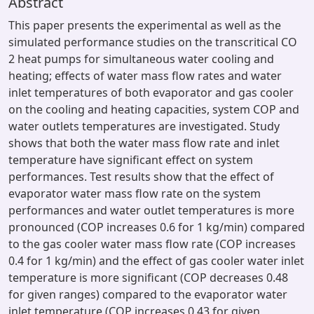
Abstract
This paper presents the experimental as well as the
simulated performance studies on the transcritical CO
2 heat pumps for simultaneous water cooling and
heating; effects of water mass flow rates and water
inlet temperatures of both evaporator and gas cooler
on the cooling and heating capacities, system COP and
water outlets temperatures are investigated. Study
shows that both the water mass flow rate and inlet
temperature have significant effect on system
performances. Test results show that the effect of
evaporator water mass flow rate on the system
performances and water outlet temperatures is more
pronounced (COP increases 0.6 for 1 kg/min) compared
to the gas cooler water mass flow rate (COP increases
0.4 for 1 kg/min) and the effect of gas cooler water inlet
temperature is more significant (COP decreases 0.48
for given ranges) compared to the evaporator water
inlet temperature (COP increases 0.43 for given