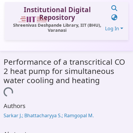
Institutional Digital
Repository
Shreenivas Deshpande Library, IIT (BHU),
Log In
Varanasi
Communities & Collections
Performance of a transcritical CO
All of DSpace
2 heat pump for simultaneous
Statistics
water cooling and heating
Library Website
oading...
OPAC
Authors
Window (ERMS)
Sarkar J.; Bhattacharyya S.; Ramgopal M.
Contact Us