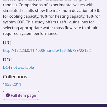
ranges). Comparisons of experimental values with
simulated results show the maximum deviation of 5%
for cooling capacity, 10% for heating capacity, 16% for
system COP. This study offers useful guidelines for
selecting appropriate water mass flow rate to obtain
required system performance.
URI
http://172.23.0.11:4000/handle/123456789/22132
DOI
DOI not available
Collections
1955-2011
Full item page