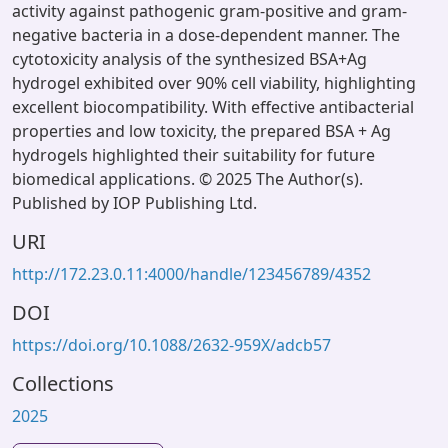
activity against pathogenic gram-positive and gram-
negative bacteria in a dose-dependent manner. The
cytotoxicity analysis of the synthesized BSA+Ag
hydrogel exhibited over 90% cell viability, highlighting
excellent biocompatibility. With effective antibacterial
properties and low toxicity, the prepared BSA + Ag
hydrogels highlighted their suitability for future
biomedical applications. © 2025 The Author(s).
Published by IOP Publishing Ltd.
URI
http://172.23.0.11:4000/handle/123456789/4352
DOI
https://doi.org/10.1088/2632-959X/adcb57
Collections
2025