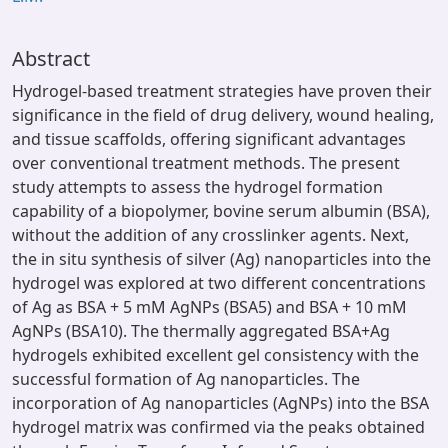
Abstract
Hydrogel-based treatment strategies have proven their
significance in the field of drug delivery, wound healing,
and tissue scaffolds, offering significant advantages
over conventional treatment methods. The present
study attempts to assess the hydrogel formation
capability of a biopolymer, bovine serum albumin (BSA),
without the addition of any crosslinker agents. Next,
the in situ synthesis of silver (Ag) nanoparticles into the
hydrogel was explored at two different concentrations
of Ag as BSA + 5 mM AgNPs (BSA5) and BSA + 10 mM
AgNPs (BSA10). The thermally aggregated BSA+Ag
hydrogels exhibited excellent gel consistency with the
successful formation of Ag nanoparticles. The
incorporation of Ag nanoparticles (AgNPs) into the BSA
hydrogel matrix was confirmed via the peaks obtained