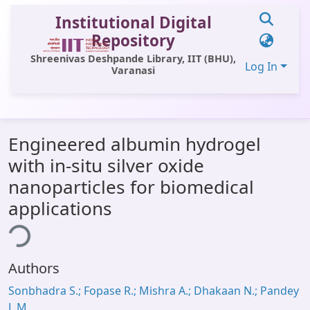
Institutional Digital
Repository
Shreenivas Deshpande Library, IIT (BHU),
Log In
Varanasi
Communities & Collections
Engineered albumin hydrogel
All of DSpace
with in-situ silver oxide
Statistics
nanoparticles for biomedical
Library Website
applications
ding...
OPAC
Window (ERMS)
Authors
Contact Us
Sonbhadra S.; Fopase R.; Mishra A.; Dhakaan N.; Pandey
L.M.