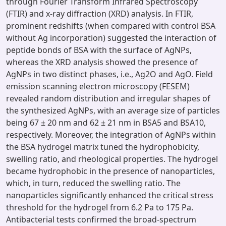
through Fourier Transform Infrared Spectroscopy
(FTIR) and x-ray diffraction (XRD) analysis. In FTIR,
prominent redshifts (when compared with control BSA
without Ag incorporation) suggested the interaction of
peptide bonds of BSA with the surface of AgNPs,
whereas the XRD analysis showed the presence of
AgNPs in two distinct phases, i.e., Ag2O and AgO. Field
emission scanning electron microscopy (FESEM)
revealed random distribution and irregular shapes of
the synthesized AgNPs, with an average size of particles
being 67 ± 20 nm and 62 ± 21 nm in BSA5 and BSA10,
respectively. Moreover, the integration of AgNPs within
the BSA hydrogel matrix tuned the hydrophobicity,
swelling ratio, and rheological properties. The hydrogel
became hydrophobic in the presence of nanoparticles,
which, in turn, reduced the swelling ratio. The
nanoparticles significantly enhanced the critical stress
threshold for the hydrogel from 6.2 Pa to 175 Pa.
Antibacterial tests confirmed the broad-spectrum