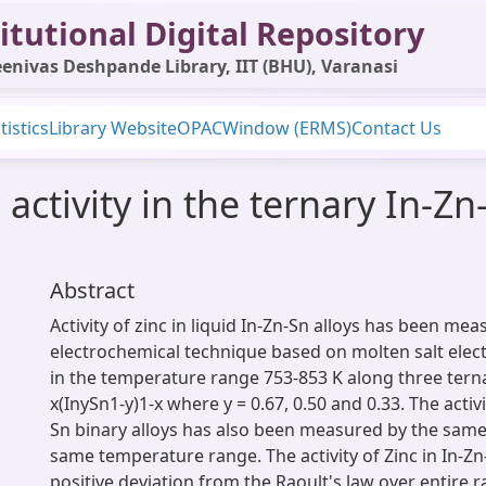
itutional Digital Repository
enivas Deshpande Library, IIT (BHU), Varanasi
tistics
Library Website
OPAC
Window (ERMS)
Contact Us
ctivity in the ternary In-Zn
Abstract
Activity of zinc in liquid In-Zn-Sn alloys has been me
electrochemical technique based on molten salt electr
in the temperature range 753-853 K along three terna
x(InySn1-y)1-x where y = 0.67, 0.50 and 0.33. The activi
Sn binary alloys has also been measured by the same
same temperature range. The activity of Zinc in In-Z
positive deviation from the Raoult's law over entire 