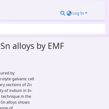
Log In
-Sn alloys by EMF
asured by
olyte galvanic cell
ry sections of Zn
ty of indium in In-
 technique in the
n-Sn alloys shows
range of