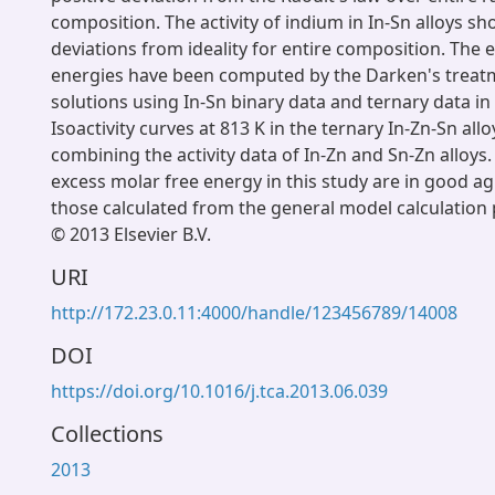
composition. The activity of indium in In-Sn alloys s
deviations from ideality for entire composition. The 
energies have been computed by the Darken's treatm
solutions using In-Sn binary data and ternary data in 
Isoactivity curves at 813 K in the ternary In-Zn-Sn all
combining the activity data of In-Zn and Sn-Zn alloys.
excess molar free energy in this study are in good 
those calculated from the general model calculation
© 2013 Elsevier B.V.
URI
http://172.23.0.11:4000/handle/123456789/14008
DOI
https://doi.org/10.1016/j.tca.2013.06.039
Collections
2013