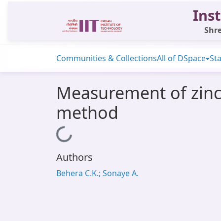
Inst
Shre
Communities & Collections
All of DSpace
Sta
Measurement of zinc a
method
Loading...
Authors
Behera C.K.; Sonaye A.