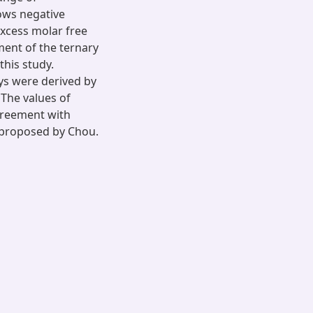
hows negative
excess molar free
ent of the ternary
this study.
oys were derived by
 The values of
agreement with
 proposed by Chou.