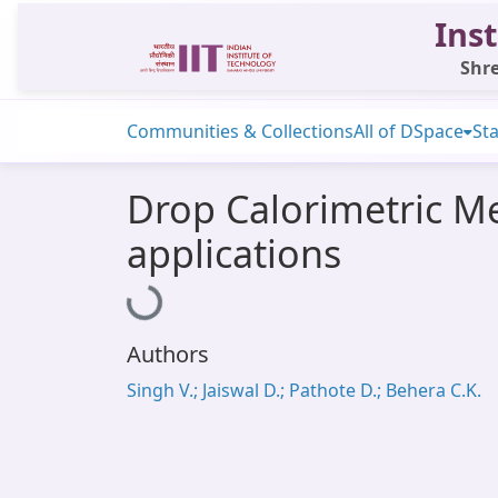
Inst
Shre
Communities & Collections
All of DSpace
Sta
Drop Calorimetric Me
applications
Loading...
Authors
Singh V.; Jaiswal D.; Pathote D.; Behera C.K.