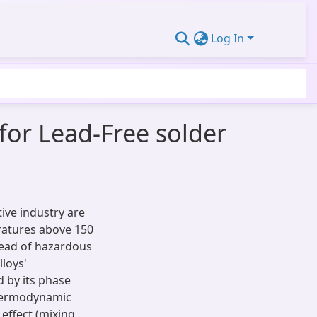
Log In
for Lead-Free solder
tive industry are
eratures above 150
stead of hazardous
lloys'
 by its phase
thermodynamic
 effect (mixing