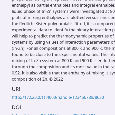
enthalpy) as partial enthalpies and integral enthalpie
liquid phase of In-Zn systems were investigated at 80
plots of mixing enthalpies are plotted versus zinc c
the Redlich–Kister polynomial is fitted, it is compared
experimental data to identify the binary interaction 
will help to predict the thermodynamic properties 
systems by using values of interaction parameters of
(In-Zn). For all compositions at 800 K and 900 K, the
found to be close to the experimental values. The int
mixing of In-Zn system at 800 K and 900 K is endother
through the composition and its most value in the ra
0.52. It is also visible that the enthalpy of mixing is 
composition of Zn. © 2022
URI
http://172.23.0.11:4000/handle/123456789/8620
DOI