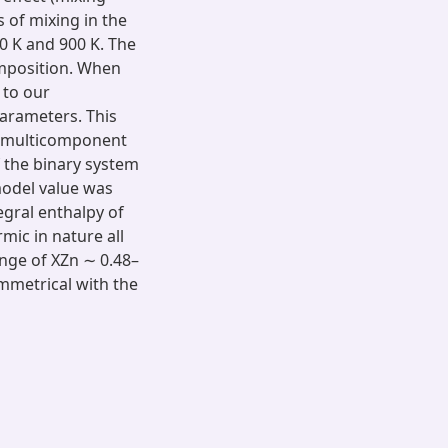
s of mixing in the
0 K and 900 K. The
omposition. When
 to our
parameters. This
of multicomponent
 the binary system
 model value was
egral enthalpy of
mic in nature all
nge of XZn ∼ 0.48–
symmetrical with the