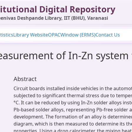
itutional Digital Repository
enivas Deshpande Library, IIT (BHU), Varanasi
tistics
Library Website
OPAC
Window (ERMS)
Contact Us
asurement of In-Zn system 
Abstract
Circuit boards installed inside vehicles in the automo
subjected to significant thermal stress due to temp
°C. It can be reduced by using In-Zn solder alloys in
Pb-based solder alloys, representing Pb-free solder a
development. The formation of an alloy is determined
diagram, which is then measured to determine its 
properties. Using a drop calorimeter, the mixing heat