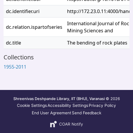
dc.identifier.uri
http://172.23.0.11:4000/han
International Journal of Roc
dc.relation.ispartofseries
Mining Sciences and
dc.title
The bending of rock plates
Collections
1955-2011
Shreenivas Deshpande Library, IIT (BHU), Varanasi
© 2026
Cookie Settings
Accessibility Settings
Privacy Policy
End User Agreement
Send Feedback
COAR Notify