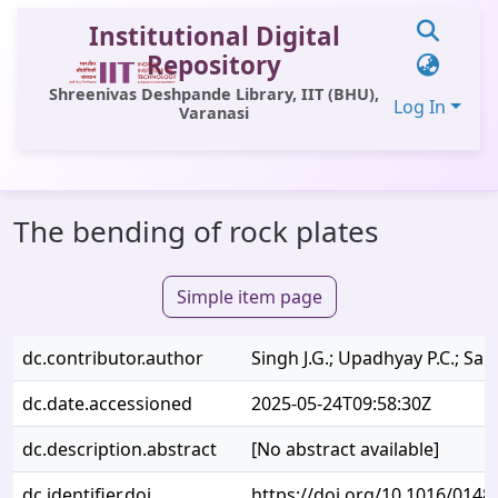
Institutional Digital
Repository
Shreenivas Deshpande Library, IIT (BHU),
Log In
Varanasi
Communities & Collections
The bending of rock plates
All of DSpace
Statistics
Simple item page
Library Website
dc.contributor.author
Singh J.G.; Upadhyay P.C.; Salu
OPAC
dc.date.accessioned
2025-05-24T09:58:30Z
Window (ERMS)
dc.description.abstract
[No abstract available]
Contact Us
dc.identifier.doi
https://doi.org/10.1016/0148