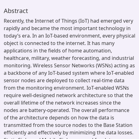
Abstract
Recently, the Internet of Things (IoT) had emerged very
rapidly and became the most important technology in
today’s era. In an IoT-based environment, every physical
object is connected to the internet. It has many
applications in the fields of home automation,
healthcare, military, weather forecasting, and industrial
monitoring. Wireless Sensor Networks (WSNs) acting as
a backbone of any IoT-based system where IoT-enabled
sensor nodes are deployed to collect real-time data
from the monitoring environment. IoT-enabled WSNs
require well-designed network architecture so that the
overall lifetime of the network increases since the
nodes are battery-operated. The overall performance
of the architecture depends on how the data is
transmitted from the source nodes to the Base Station
efficiently and effectively by minimizing the data losses.