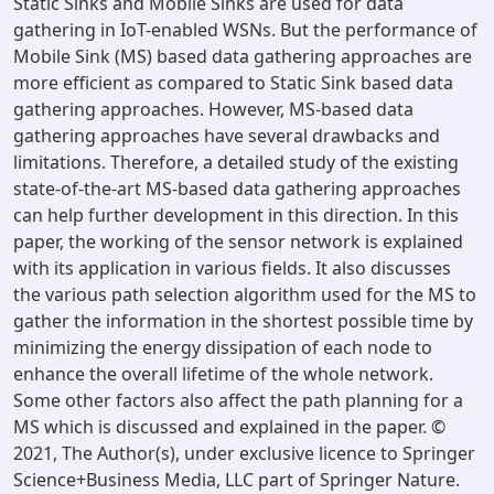
Static Sinks and Mobile Sinks are used for data
gathering in IoT-enabled WSNs. But the performance of
Mobile Sink (MS) based data gathering approaches are
more efficient as compared to Static Sink based data
gathering approaches. However, MS-based data
gathering approaches have several drawbacks and
limitations. Therefore, a detailed study of the existing
state-of-the-art MS-based data gathering approaches
can help further development in this direction. In this
paper, the working of the sensor network is explained
with its application in various fields. It also discusses
the various path selection algorithm used for the MS to
gather the information in the shortest possible time by
minimizing the energy dissipation of each node to
enhance the overall lifetime of the whole network.
Some other factors also affect the path planning for a
MS which is discussed and explained in the paper. ©
2021, The Author(s), under exclusive licence to Springer
Science+Business Media, LLC part of Springer Nature.