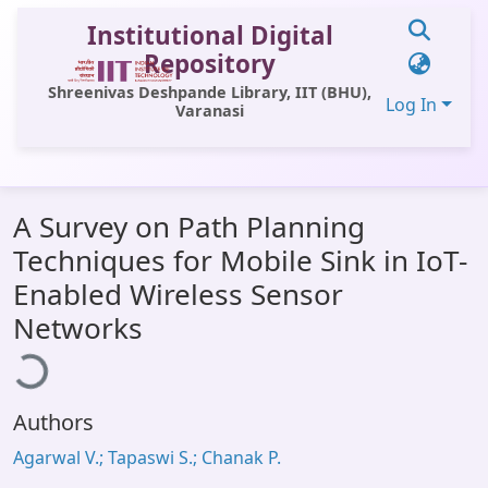
Institutional Digital
Repository
Shreenivas Deshpande Library, IIT (BHU),
Log In
Varanasi
Communities & Collections
A Survey on Path Planning
All of DSpace
Techniques for Mobile Sink in IoT-
Statistics
Enabled Wireless Sensor
Loading...
Library Website
Networks
OPAC
Window (ERMS)
Authors
Contact Us
Agarwal V.; Tapaswi S.; Chanak P.