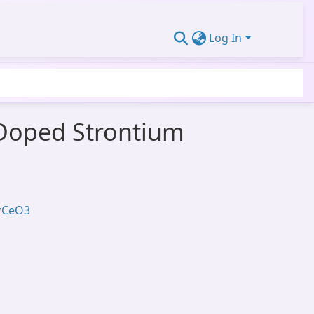
Log In
 Doped Strontium
SrCeO3