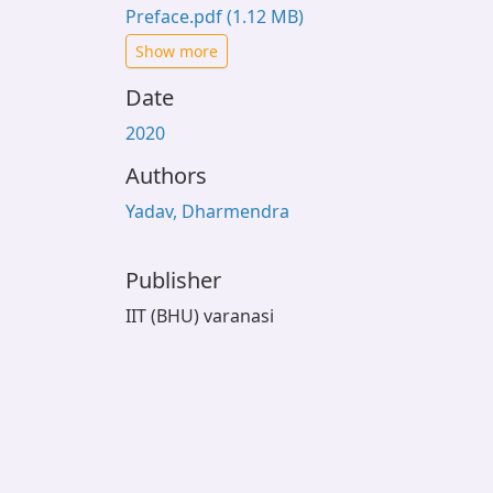
Preface.pdf
(1.12 MB)
Show more
Date
2020
Authors
Yadav, Dharmendra
Publisher
IIT (BHU) varanasi