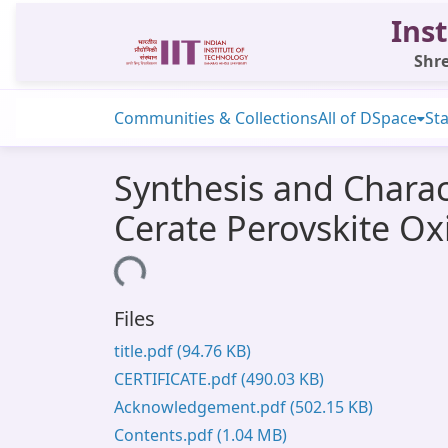
Inst
Shre
Communities & Collections
All of DSpace
Sta
Synthesis and Chara
Cerate Perovskite O
Loading...
Files
title.pdf
(94.76 KB)
CERTIFICATE.pdf
(490.03 KB)
Acknowledgement.pdf
(502.15 KB)
Contents.pdf
(1.04 MB)