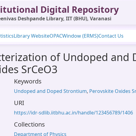
itutional Digital Repository
enivas Deshpande Library, IIT (BHU), Varanasi
tistics
Library Website
OPAC
Window (ERMS)
Contact Us
cterization of Undoped and
xides SrCeO3
Keywords
Undoped and Doped Strontium
,
Perovskite Oxides 
URI
https://idr-sdlib.iitbhu.ac.in/handle/123456789/1406
Collections
Department of Physics