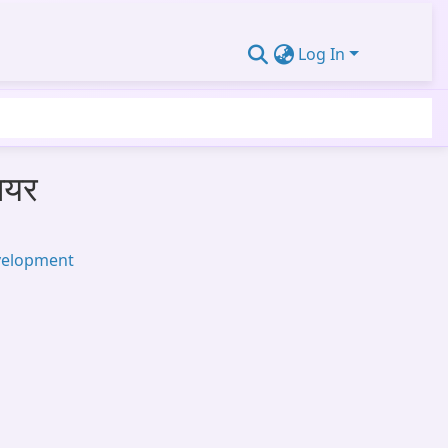
Log In
ियर
velopment