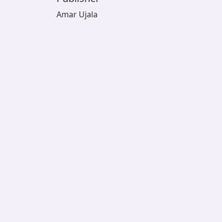
Amar Ujala