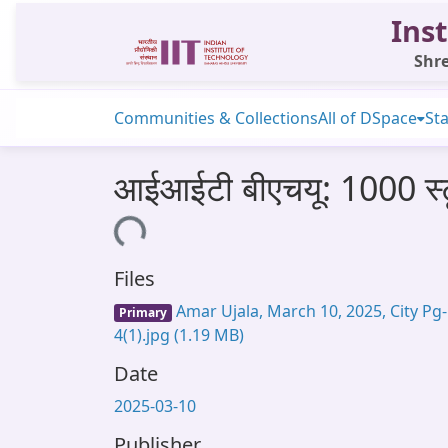
Inst
Shre
Communities & Collections
All of DSpace
Sta
आईआईटी बीएचयू: 1000 स्टूड
Loading...
Files
Amar Ujala, March 10, 2025, City Pg-
Primary
4(1).jpg
(1.19 MB)
Date
2025-03-10
Publisher