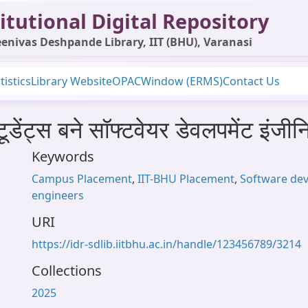
itutional Digital Repository
enivas Deshpande Library, IIT (BHU), Varanasi
tistics
Library Website
OPAC
Window (ERMS)
Contact Us
ेंट्स बने सॉफ्टवेयर डेवलपमेंट इंजीन
Keywords
Campus Placement
,
IIT-BHU Placement
,
Software de
engineers
URI
https://idr-sdlib.iitbhu.ac.in/handle/123456789/3214
Collections
2025