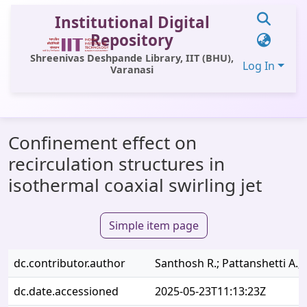
Institutional Digital
Repository
Shreenivas Deshpande Library, IIT (BHU),
Log In
Varanasi
Communities & Collections
Confinement effect on
All of DSpace
recirculation structures in
Statistics
isothermal coaxial swirling jet
Library Website
Simple item page
OPAC
Window (ERMS)
dc.contributor.author
Santhosh R.; Pattanshetti A.; 
Contact Us
dc.date.accessioned
2025-05-23T11:13:23Z