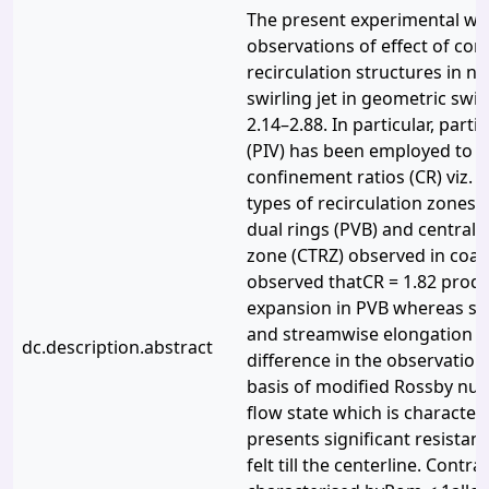
The present experimental wor
observations of effect of co
recirculation structures in no
swirling jet in geometric sw
2.14–2.88. In particular, part
(PIV) has been employed to st
confinement ratios (CR) viz. 
types of recirculation zones 
dual rings (PVB) and central t
zone (CTRZ) observed in coaxial
observed thatCR = 1.82 produc
expansion in PVB whereas si
and streamwise elongation is
dc.description.abstract
difference in the observation
basis of modified Rossby nu
flow state which is characte
presents significant resistanc
felt till the centerline. Contr