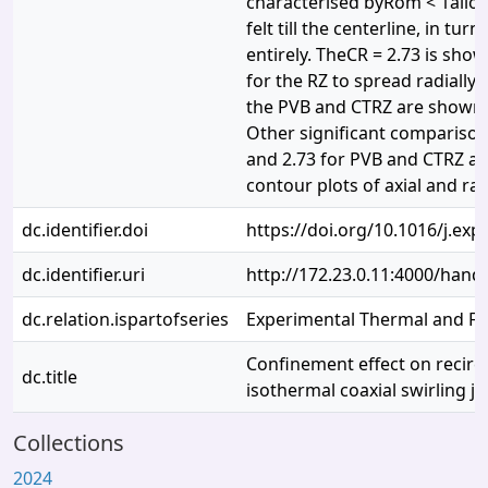
characterised byRom < 1allows
felt till the centerline, in tur
entirely. TheCR = 2.73 is show
for the RZ to spread radially 
the PVB and CTRZ are shown t
Other significant compariso
and 2.73 for PVB and CTRZ ar
contour plots of axial and rad
dc.identifier.doi
https://doi.org/10.1016/j.ex
dc.identifier.uri
http://172.23.0.11:4000/han
dc.relation.ispartofseries
Experimental Thermal and Flu
Confinement effect on recircu
dc.title
isothermal coaxial swirling je
Collections
2024